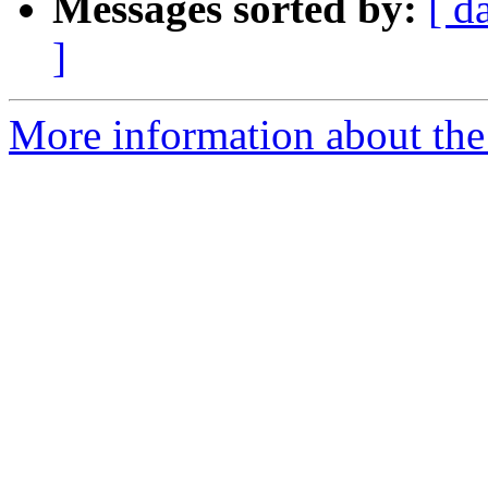
Messages sorted by:
[ d
]
More information about the 