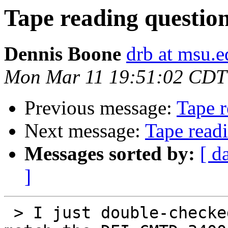
Tape reading questio
Dennis Boone
drb at msu.e
Mon Mar 11 19:51:02 CDT
Previous message:
Tape r
Next message:
Tape read
Messages sorted by:
[ d
]
 > I just double-checked and the drive pinouts 