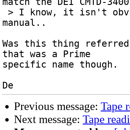
match the DEI CMTD-3400
 > I know, it isn't obvious at all from the maint 
manual..

Was this thing referred
that was a Prime

specific name though.

Previous message:
Tape r
Next message:
Tape read