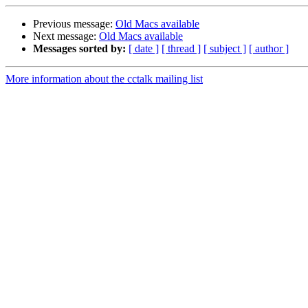
Previous message:
Old Macs available
Next message:
Old Macs available
Messages sorted by:
[ date ]
[ thread ]
[ subject ]
[ author ]
More information about the cctalk mailing list