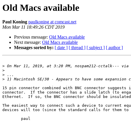
Old Macs available
Paul Koning
paulkoning at comcast.net
Mon Mar 11 18:49:26 CDT 2019
Previous message:
Old Macs available
Next message:
Old Macs available
Messages sorted by:
[ date ]
[ thread ]
[ subject ]
[ author ]
>
 On Mar 11, 2019, at 3:20 PM, nospam212-cctalk--- via 
>
>
>
15 pin connector combined with BNC connector suggests i
connector.  If the connector has a slide latch (to enga
Ethernet.  If so, the BNC connector should be insulated
The easiest way to connect such a device to current equ
devices will too (since the standard calls for them to 
	paul
