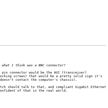
 pin connector would be the AUI (transceiver) 
ocking screws) that would be a pretty solid sign it's 
doesn't contact the computer's chassis).

tch should talk to that, and compliant Gigabit Ethernet 
onfident of that in the real world.
