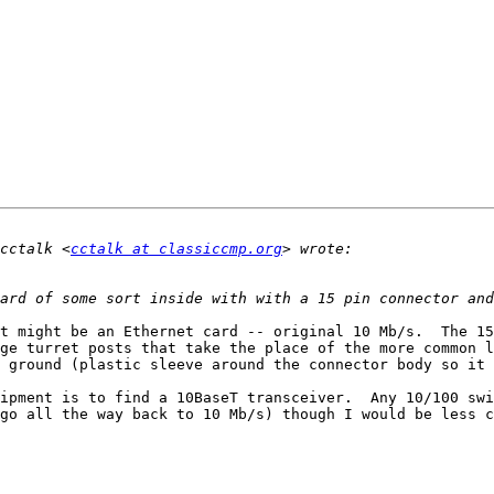
cctalk <
cctalk at classiccmp.org
t might be an Ethernet card -- original 10 Mb/s.  The 15
ge turret posts that take the place of the more common l
 ground (plastic sleeve around the connector body so it 
ipment is to find a 10BaseT transceiver.  Any 10/100 swi
go all the way back to 10 Mb/s) though I would be less c