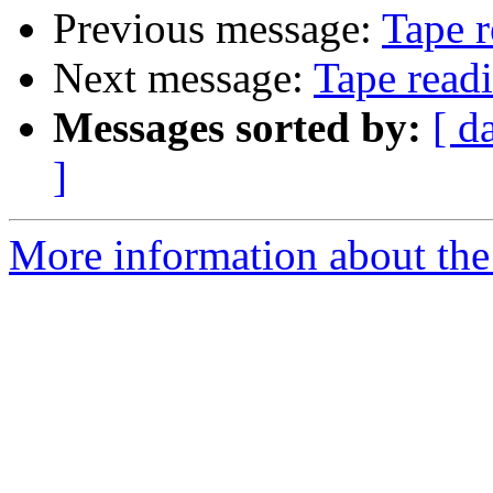
Previous message:
Tape r
Next message:
Tape read
Messages sorted by:
[ d
]
More information about the 