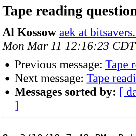
Tape reading questio
Al Kossow
aek at bitsavers
Mon Mar 11 12:16:23 CDT
Previous message:
Tape r
Next message:
Tape read
Messages sorted by:
[ d
]