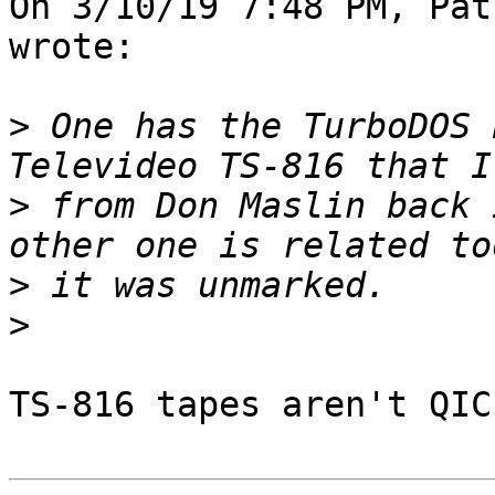
On 3/10/19 7:48 PM, Pat
wrote:

>
 One has the TurboDOS 
>
 from Don Maslin back 
>
>
TS-816 tapes aren't QIC
