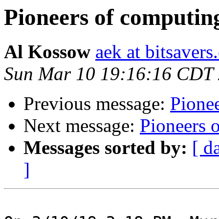
Pioneers of computin
Al Kossow
aek at bitsavers
Sun Mar 10 19:16:16 CDT
Previous message:
Pione
Next message:
Pioneers 
Messages sorted by:
[ d
]