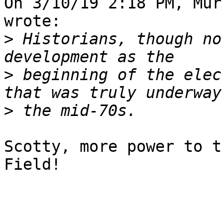
On 3/10/19 2:18 PM, Mur
wrote:

>
 Historians, though no
>
 beginning of the elec
>
Scotty, more power to t
Field!
