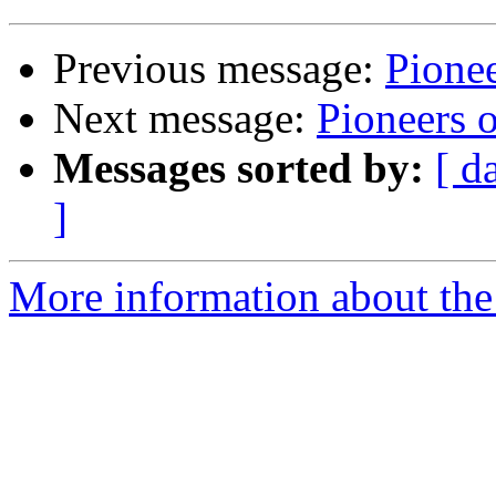
Previous message:
Pione
Next message:
Pioneers 
Messages sorted by:
[ d
]
More information about the 