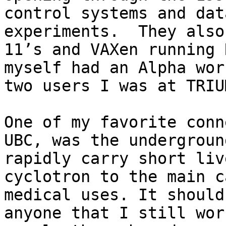
control systems and dat
experiments.  They also
11’s and VAXen running 
myself had an Alpha wor
two users I was at TRIUM
One of my favorite conn
UBC, was the undergroun
rapidly carry short liv
cyclotron to the main c
medical uses. It should
anyone that I still wor