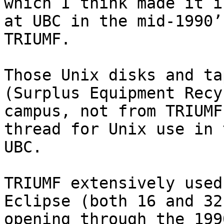
which I think made it i
at UBC in the mid-1990’
TRIUMF.

Those Unix disks and ta
(Surplus Equipment Recy
campus, not from TRIUMF
thread for Unix use in 
UBC.

TRIUMF extensively used
Eclipse (both 16 and 32
opening through the 199