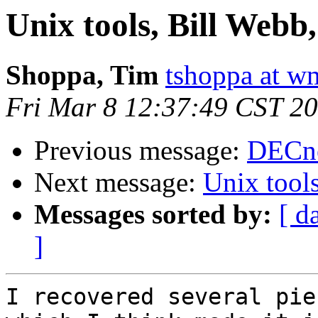
Unix tools, Bill We
Shoppa, Tim
tshoppa at w
Fri Mar 8 12:37:49 CST 2
Previous message:
DECne
Next message:
Unix tool
Messages sorted by:
[ d
]
I recovered several pie