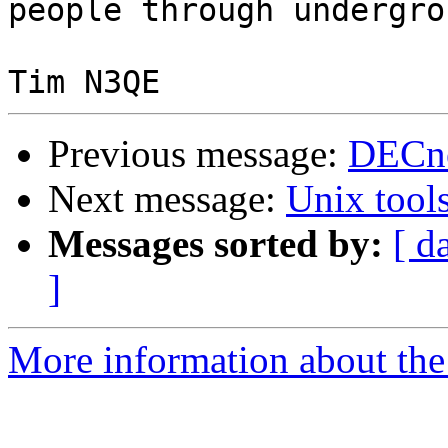
people through undergro
Previous message:
DECne
Next message:
Unix tool
Messages sorted by:
[ d
]
More information about the 