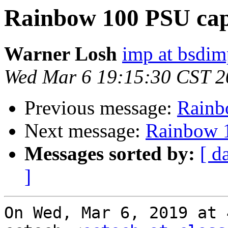
Rainbow 100 PSU capa
Warner Losh
imp at bsdi
Wed Mar 6 19:15:30 CST 2
Previous message:
Rainb
Next message:
Rainbow 1
Messages sorted by:
[ d
]
On Wed, Mar 6, 2019 at 