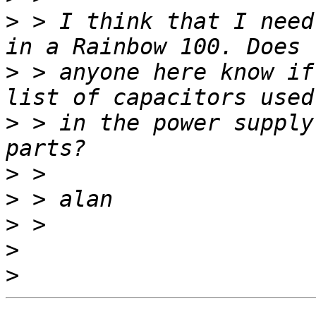
>
 > I think that I need
>
 > anyone here know if
>
 > in the power supply
>
>
>
>
>