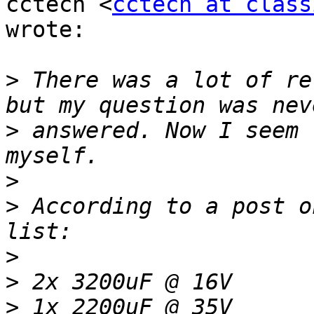
cctech <
cctech at class
wrote:

>
 There was a lot of re
>
 answered. Now I seem 
>
>
 According to a post o
>
>
>