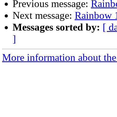
Previous message:
Rainb
Next message:
Rainbow 1
Messages sorted by:
[ d
]
More information about the 