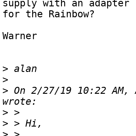
supply with an adapter

for the Rainbow?

Warner

>
>
>
 On 2/27/19 10:22 AM, 
>
>
>