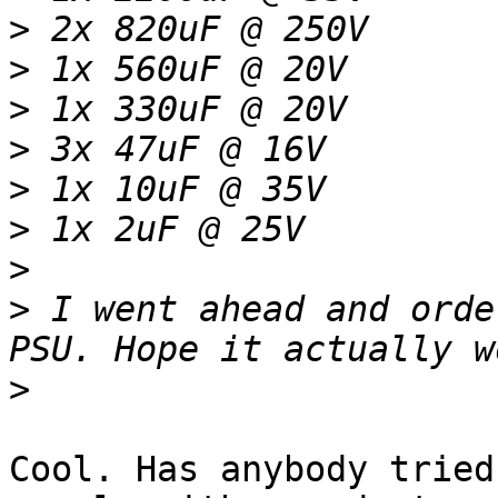
>
>
>
>
>
>
>
>
 I went ahead and orde
>
Cool. Has anybody tried