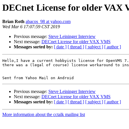
DECnet License for older VAX
Brian Roth
abacos_98 at yahoo.com
Wed Mar 6 17:07:59 CST 2019
Previous message:
Steve Leininger Interview
Next message:
DECnet License for older VAX VMS
Messages sorted by:
[ date ]
[ thread ]
[ subject ]
[ author ]
Hello,I have a current hobbyists license for OpenVMS 7.
there was a (legal of course) license workaround to ins
Previous message:
Steve Leininger Interview
Next message:
DECnet License for older VAX VMS
Messages sorted by:
[ date ]
[ thread ]
[ subject ]
[ author ]
More information about the cctalk mailing list