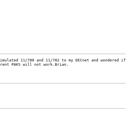
imulated 11/780 and 11/782 to my DECnet and wondered if 
rent PAKS will not work.Brian.
