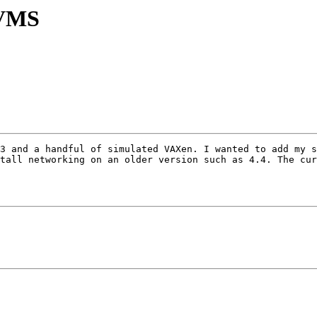
 VMS
3 and a handful of simulated VAXen. I wanted to add my s
tall networking on an older version such as 4.4. The cur