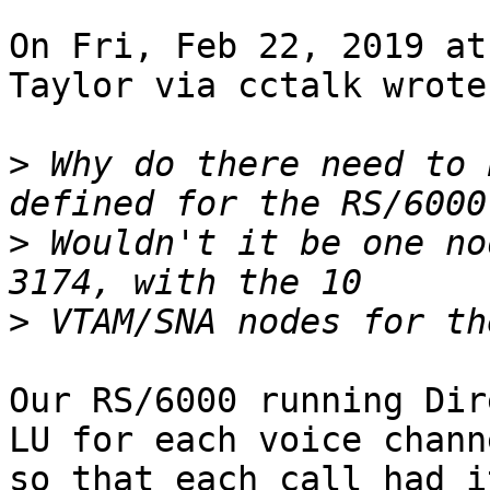
On Fri, Feb 22, 2019 at
Taylor via cctalk wrote:
>
 Why do there need to 
>
 Wouldn't it be one no
>
Our RS/6000 running Dir
LU for each voice channe
so that each call had i