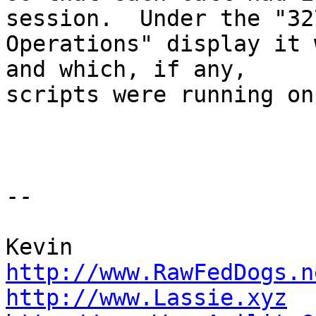
session.  Under the "327
Operations" display it 
and which, if any,

scripts were running on
-- 

http://www.RawFedDogs.n
http://www.Lassie.xyz