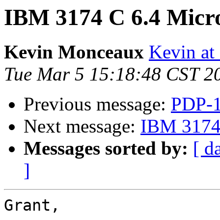
IBM 3174 C 6.4 Micr
Kevin Monceaux
Kevin at
Tue Mar 5 15:18:48 CST 2
Previous message:
PDP-1
Next message:
IBM 3174 
Messages sorted by:
[ d
]
Grant,
