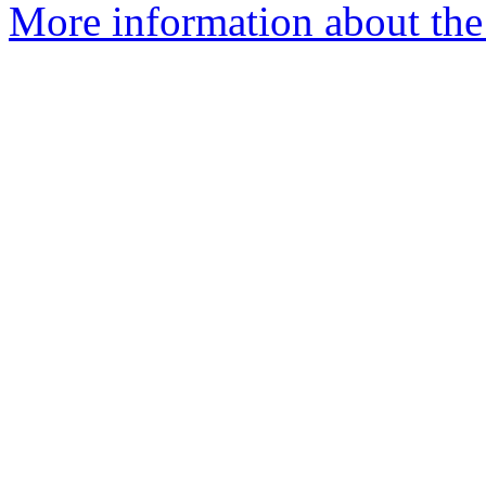
More information about the 