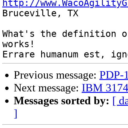
http://www.WacoAgilityG

Bruceville, TX

What's the definition o
works!

Previous message:
PDP-1
Next message:
IBM 3174 
Messages sorted by:
[ d
]