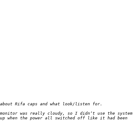
monitor was really cloudy, so I didn’t use the system 
up when the power all switched off like it had been 