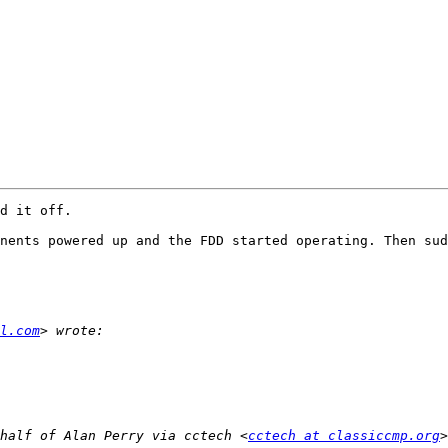
d it off.

nents powered up and the FDD started operating. Then sud
l.com
half of Alan Perry via cctech <
cctech at classiccmp.org