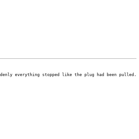
denly everything stopped like the plug had been pulled.
