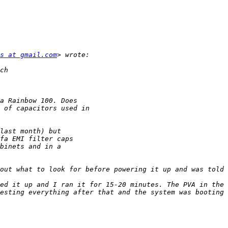
s at gmail.com
ed it up and I ran it for 15-20 minutes. The PVA in the 
esting everything after that and the system was booting 