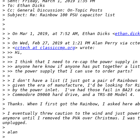
>
>
>
>
>
>
>
>
 > On Mar 1, 2019, at 7:52 AM, Ethan Dicks <
ethan.dick
>
>
>
 > <
cctech at classiccmp.org
>
>
>
>
>
>
>
>
>
>
>
>
>
>
 I eventually threw caution to the wind and just power
anymore until I removed the PVA over Christmas. I was t
>
>
>