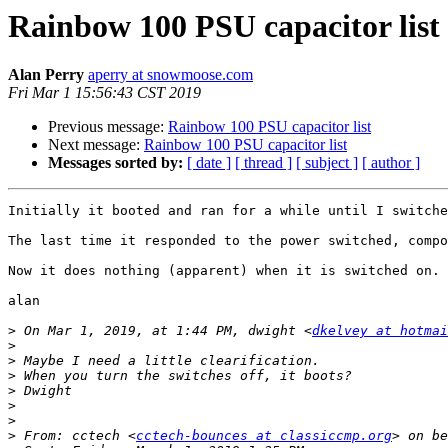
Rainbow 100 PSU capacitor list
Alan Perry
aperry at snowmoose.com
Fri Mar 1 15:56:43 CST 2019
Previous message:
Rainbow 100 PSU capacitor list
Next message:
Rainbow 100 PSU capacitor list
Messages sorted by:
[ date ]
[ thread ]
[ subject ]
[ author ]
Initially it booted and ran for a while until I switche
The last time it responded to the power switched, compo
Now it does nothing (apparent) when it is switched on.

alan 

>
 On Mar 1, 2019, at 1:44 PM, dwight <
dkelvey at hotmai
>
>
>
>
>
>
>
 From: cctech <
cctech-bounces at classiccmp.org
> on be