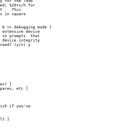
y for the 7946

ed; $20+s/h for

t`.  This

s in square

 D == debugging mode ]

 extensive device

 to prompts  that

 device integrity

ceed? (y/n) y
