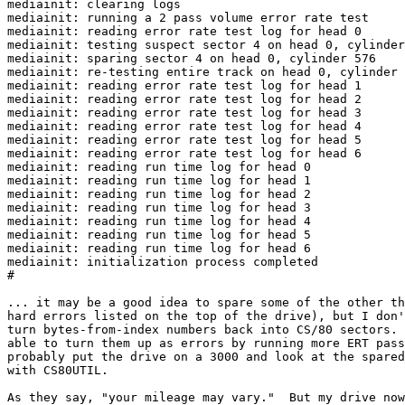
mediainit: clearing logs

mediainit: running a 2 pass volume error rate test

mediainit: reading error rate test log for head 0

mediainit: testing suspect sector 4 on head 0, cylinder
mediainit: sparing sector 4 on head 0, cylinder 576

mediainit: re-testing entire track on head 0, cylinder 
mediainit: reading error rate test log for head 1

mediainit: reading error rate test log for head 2

mediainit: reading error rate test log for head 3

mediainit: reading error rate test log for head 4

mediainit: reading error rate test log for head 5

mediainit: reading error rate test log for head 6

mediainit: reading run time log for head 0

mediainit: reading run time log for head 1

mediainit: reading run time log for head 2

mediainit: reading run time log for head 3

mediainit: reading run time log for head 4

mediainit: reading run time log for head 5

mediainit: reading run time log for head 6

mediainit: initialization process completed

#

... it may be a good idea to spare some of the other th
hard errors listed on the top of the drive), but I don'
turn bytes-from-index numbers back into CS/80 sectors. 
able to turn them up as errors by running more ERT pass
probably put the drive on a 3000 and look at the spared
with CS80UTIL.

As they say, "your mileage may vary."  But my drive now