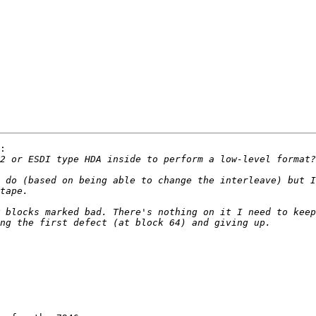
:

 do (based on being able to change the interleave) but I
 blocks marked bad. There's nothing on it I need to keep
 
