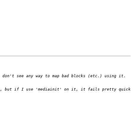
 don't see any way to map bad blocks (etc.) using it. 
, but if I use 'mediainit' on it, it fails pretty quick 