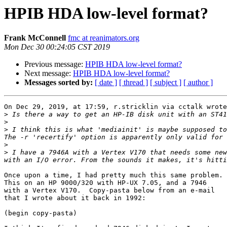
HPIB HDA low-level format?
Frank McConnell
fmc at reanimators.org
Mon Dec 30 00:24:05 CST 2019
Previous message:
HPIB HDA low-level format?
Next message:
HPIB HDA low-level format?
Messages sorted by:
[ date ]
[ thread ]
[ subject ]
[ author ]
On Dec 29, 2019, at 17:59, r.stricklin via cctalk wrote
>
>
>
 I think this is what 'mediainit' is maybe supposed to
>
>
 I have a 7946A with a Vertex V170 that needs some new
Once upon a time, I had pretty much this same problem. 
This on an HP 9000/320 with HP-UX 7.05, and a 7946

with a Vertex V170.  Copy-pasta below from an e-mail

that I wrote about it back in 1992:

(begin copy-pasta)
