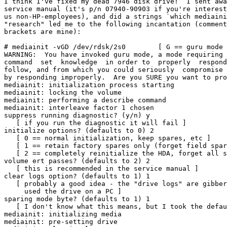
I think I've fixed my dead 7946 disk drive!  I sent awa
service manual (it's p/n 07940-90903 if you're interest
us non-HP-employees), and did a strings `which mediaini
"research" led me to the following incantation (comment
brackets are mine):

# mediainit -vGD /dev/rdsk/2s0        [ G == guru mode 
WARNING:  You have invoked guru mode, a mode requiring 
command  set  knowledge  in order to  properly  respond
follow, and from which you could seriously  compromise 
by responding improperly.  Are you SURE you want to pro
mediainit: initialization process starting

mediainit: locking the volume

mediainit: performing a describe command

mediainit: interleave factor 1 chosen

suppress running diagnostic? (y/n) y

   [ if you run the diagnostic it will fail ]

initialize options? (defaults to 0) 2

   [ 0 == normal initialization, keep spares, etc ]

   [ 1 == retain factory spares only (forget field spares) ]

   [ 2 == completely reinitialize the HDA, forget all spares, etc ]

volume ert passes? (defaults to 2) 2

   [ this is recommended in the service manual ]

clear logs option? (defaults to 1) 1

   [ probably a good idea - the "drive logs" are gibberish if you've

     used the drive on a PC ]

sparing mode byte? (defaults to 1) 1

   [ I don't know what this means, but I took the default ]

mediainit: initializing media

mediainit: pre-setting drive
