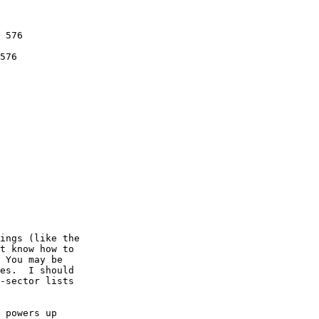
 576

576

ings (like the

t know how to

 You may be

es.  I should 

-sector lists

 powers up 
