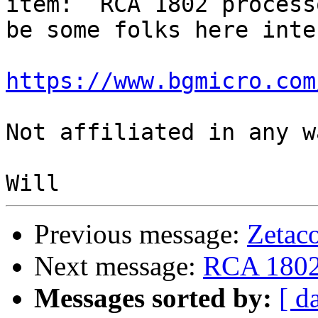
item:  RCA 1802 process
be some folks here inte
https://www.bgmicro.com
Not affiliated in any w
Previous message:
Zetac
Next message:
RCA 1802s
Messages sorted by:
[ d