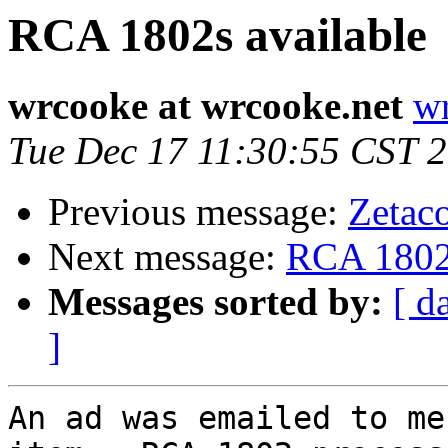
RCA 1802s available
wrcooke at wrcooke.net
wr
Tue Dec 17 11:30:55 CST 
Previous message:
Zetac
Next message:
RCA 1802s
Messages sorted by:
[ d
]
An ad was emailed to me