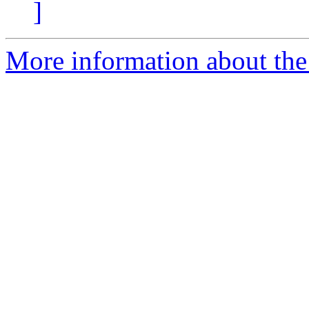
]
More information about the 