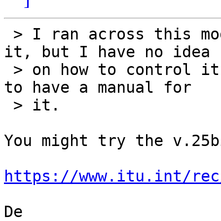
 > I ran across this modem (circa 1982) and saved 
it, but I have no idea

 > on how to control it.  Bitsavers doesn't seem 
to have a manual for

 > it.

You might try the v.25b
https://www.itu.int/rec