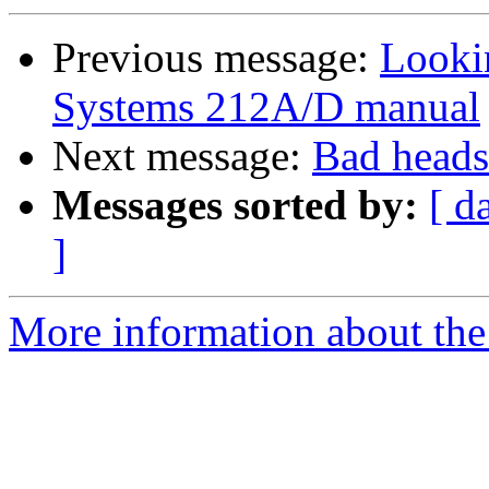
Previous message:
Looki
Systems 212A/D manual
Next message:
Bad heads
Messages sorted by:
[ d
]
More information about the 