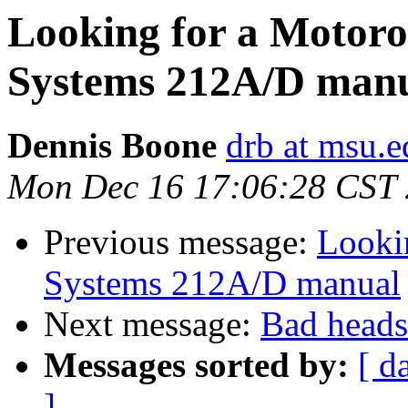
Looking for a Motoro
Systems 212A/D man
Dennis Boone
drb at msu.e
Mon Dec 16 17:06:28 CST
Previous message:
Looki
Systems 212A/D manual
Next message:
Bad heads
Messages sorted by:
[ d
]