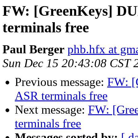
FW: [GreenKeys] DU
terminals free
Paul Berger
phb.hfx at gm
Sun Dec 15 20:43:08 CST 
Previous message:
FW: [
ASR terminals free
Next message:
FW: [Gre
terminals free
Messages sorted by:
[ d