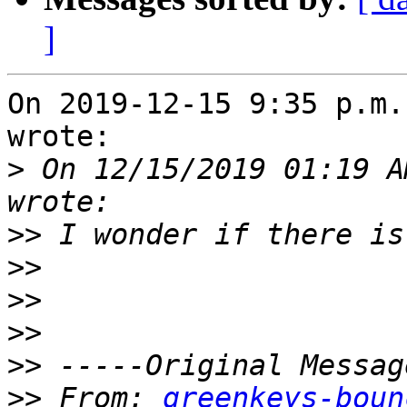
]
On 2019-12-15 9:35 p.m.
wrote:

>
 On 12/15/2019 01:19 A
>>
>>
>>
>>
>>
>>
 From: 
greenkeys-boun