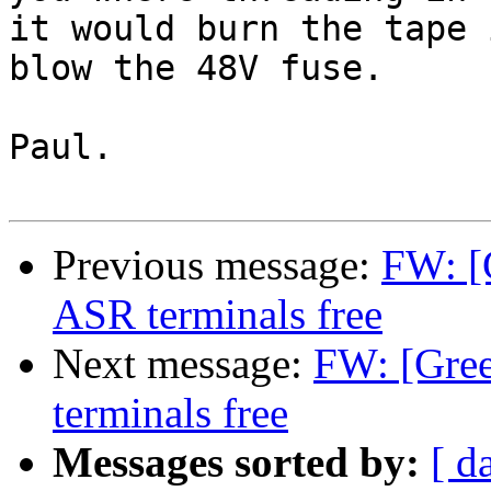
it would burn the tape 
blow the 48V fuse.

Paul.

Previous message:
FW: [
ASR terminals free
Next message:
FW: [Gre
terminals free
Messages sorted by:
[ d