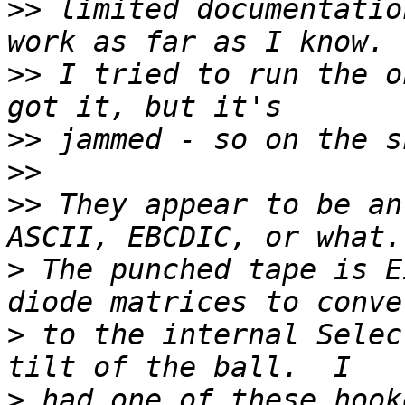
>>
 limited documentatio
>>
 I tried to run the o
>>
>>
>>
 They appear to be an
>
 The punched tape is E
>
 to the internal Selec
>
 had one of these hook