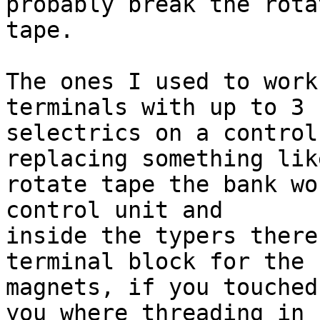
probably break the rotat
tape.

The ones I used to work
terminals with up to 3 

selectrics on a control
replacing something like
rotate tape the bank wo
control unit and 

inside the typers there
terminal block for the 

magnets, if you touched
you where threading in 
