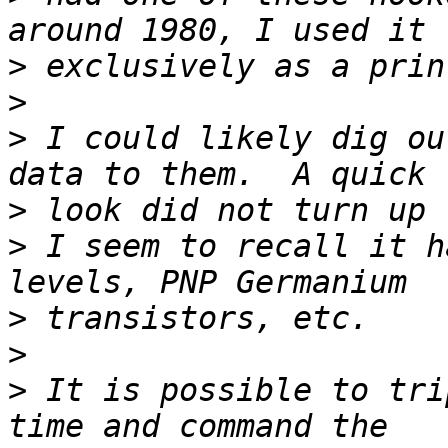
>
>
>
 I could likely dig ou
>
>
 I seem to recall it h
>
>
>
 It is possible to tri