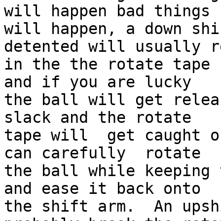
will happen bad things 

will happen, a down shi
detented will usually r
in the the rotate tape 
and if you are lucky 

the ball will get relea
slack and the rotate 

tape will  get caught o
can carefully  rotate 

the ball while keeping 
and ease it back onto 

the shift arm.  An upsh