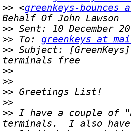
>>
 <
greenkeys-bounces a
>>
>>
 To: 
greenkeys at mai
>>
 Subject: [GreenKeys]
>>
>>
>>
>>
>>
 I have a couple of "