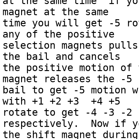
at the same time  if yo
magnet at the same 

time you will get -5 ro
any of the positive 

selection magnets pulls
the bail and cancels 

the positive motion of 
magnet releases the -5 

bail to get -5 motion w
with +1 +2 +3  +4 +5 

rotate to get -4 -3 -2 
respectively.  Now if y
the shift magnet during