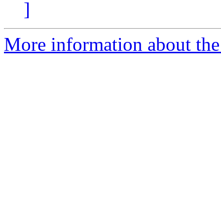
]
More information about the 