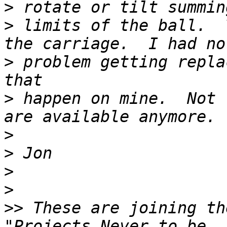
>
>
 limits of the ball.  
>
 problem getting repla
>
 happen on mine.  Not 
>
>
>
>
>>
 These are joining th