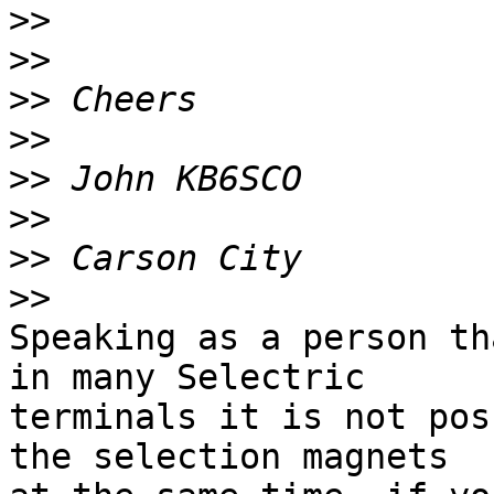
>>
>>
>>
>>
>>
>>
>>
>>
Speaking as a person th
in many Selectric 

terminals it is not pos
the selection magnets 
