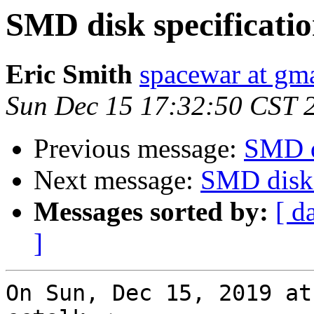
SMD disk specificatio
Eric Smith
spacewar at gm
Sun Dec 15 17:32:50 CST 
Previous message:
SMD d
Next message:
SMD disk 
Messages sorted by:
[ d
]
On Sun, Dec 15, 2019 at