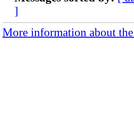
]
More information about the 