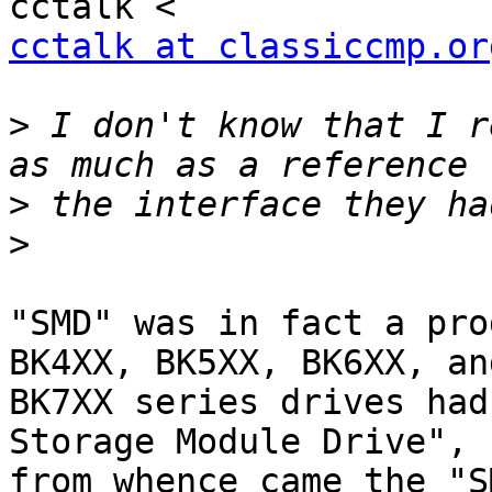
cctalk at classiccmp.or
>
 I don't know that I r
>
>
"SMD" was in fact a pro
BK4XX, BK5XX, BK6XX, and
BK7XX series drives had
Storage Module Drive",

from whence came the "S