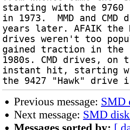
starting with the 9760

in 1973.  MMD and CMD d
years later. AFAIK the M
drives weren't too popu
gained traction in the

1980s. CMD drives, on t
instant hit, starting wi
Previous message:
SMD d
Next message:
SMD disk 
Messages sorted by:
[ d