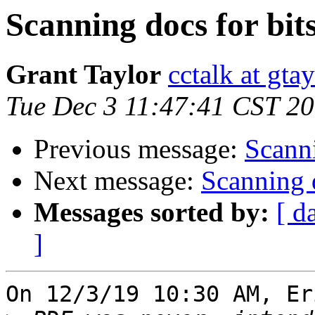
Scanning docs for bit
Grant Taylor
cctalk at gta
Tue Dec 3 11:47:41 CST 2
Previous message:
Scanni
Next message:
Scanning d
Messages sorted by:
[ d
]
On 12/3/19 10:30 AM, Er