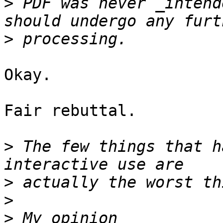
>
 PDF was never _intend
>
Okay.

Fair rebuttal.

>
 The few things that h
>
>
>