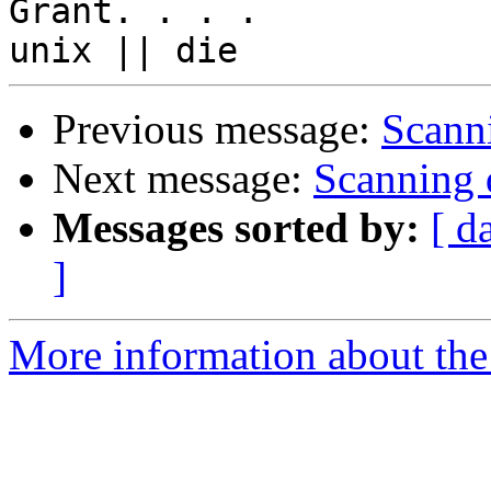
Grant. . . .

Previous message:
Scanni
Next message:
Scanning d
Messages sorted by:
[ d
]
More information about the 