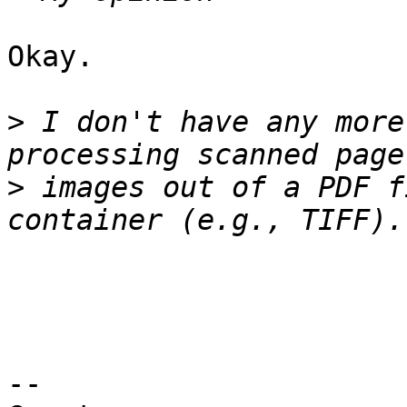
Okay.

>
 I don't have any more
>
 images out of a PDF f
-- 
