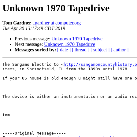
Unknown 1970 Tapedrive
Tom Gardner
t.gardner at computer.org
Tue Apr 30 13:17:49 CDT 2019
Previous message:
Unknown 1970 Tapedrive
Next message:
Unknown 1970 Tapedrive
Messages sorted by:
[ date ]
[ thread ]
[ subject ]
[ author ]
The Sangamo Electric Co <
http://sangamoncountyhistory.o
items, in Springfield, IL from the 1890s until 1978.

If your US house is old enough u might still have one o
The device is either an instrumentation or an audio rec
tom

-----Original Message-----
