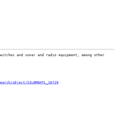
witches and sonar and radio equipment, among other 
earch/object/SILNMAHTL_16729