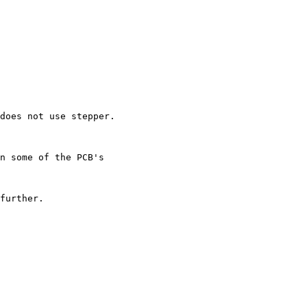
does not use stepper.

n some of the PCB's

further.
