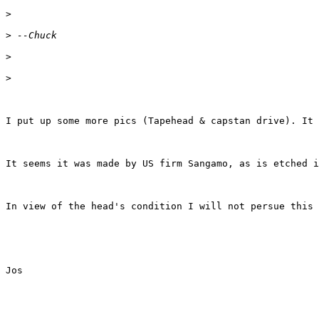
>
>
>
>
I put up some more pics (Tapehead & capstan drive). It 
It seems it was made by US firm Sangamo, as is etched i
In view of the head's condition I will not persue this 
Jos
