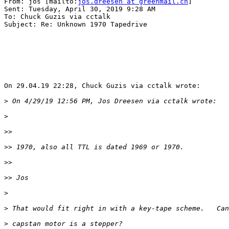
From: jos [mailto:
jos.dreesen at greenmail.ch
] 

Sent: Tuesday, April 30, 2019 9:28 AM

To: Chuck Guzis via cctalk

Subject: Re: Unknown 1970 Tapedrive

On 29.04.19 22:28, Chuck Guzis via cctalk wrote:

>
>
>>
>>
>>
>>
>
>
>