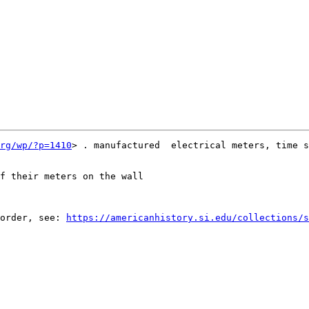
rg/wp/?p=1410
> . manufactured  electrical meters, time s
f their meters on the wall

order, see: 
https://americanhistory.si.edu/collections/s