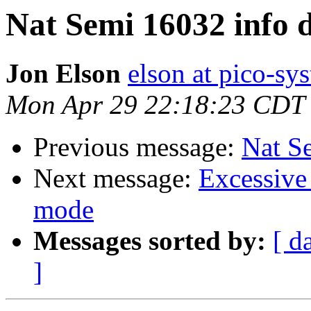
Nat Semi 16032 info 
Jon Elson
elson at pico-sy
Mon Apr 29 22:18:23 CDT
Previous message:
Nat S
Next message:
Excessive 
mode
Messages sorted by:
[ d
]