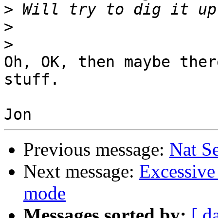
>
>
>
Oh, OK, then maybe ther
stuff.

Previous message:
Nat S
Next message:
Excessive 
mode
Messages sorted by:
[ d