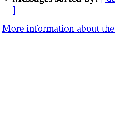
]
More information about the 