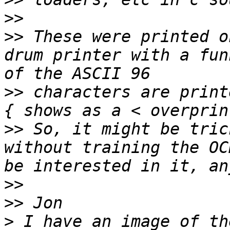
>>
>>
 These were printed o
drum printer with a fun
>>
 characters are print
>>
 So, it might be tric
without training the OC
>>
>>
>