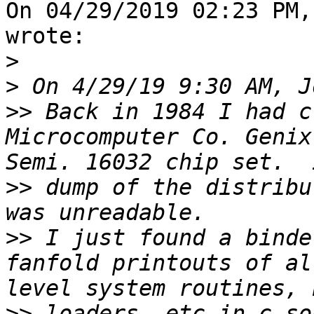
On 04/29/2019 02:23 PM,
wrote:

>
>
>>
 Back in 1984 I had c
Microcomputer Co. Genix
>>
 dump of the distribu
>>
 I just found a binde
fanfold printouts of al
>>