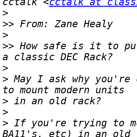
cctalk <
cctalk at class
>
>>
>
>>
 How safe is it to pu
>
>
 May I ask why you're 
>
>
>
 If you're trying to m