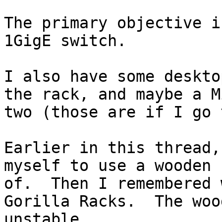
The primary objective i
1GigE switch.

I also have some deskto
the rack, and maybe a M
two (those are if I go t
Earlier in this thread,
myself to use a wooden 
of.  Then I remembered 
Gorilla Racks.  The woo
unstable.
