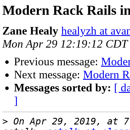
Modern Rack Rails in
Zane Healy
healyzh at ava
Mon Apr 29 12:19:12 CDT
Previous message:
Moder
Next message:
Modern Ra
Messages sorted by:
[ d
]
>
 On Apr 29, 2019, at 7