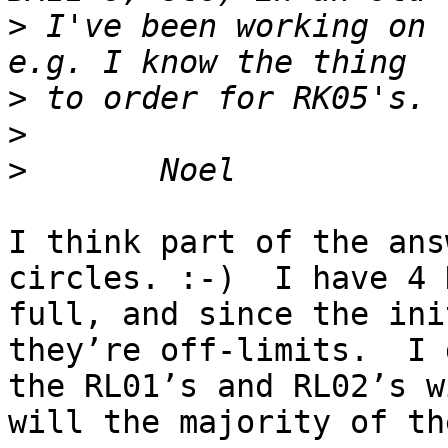
>
 I've been working on 
>
>
>
I think part of the ans
circles. :-)  I have 4 
full, and since the ini
they’re off-limits.  I 
the RL01’s and RL02’s w
will the majority of th