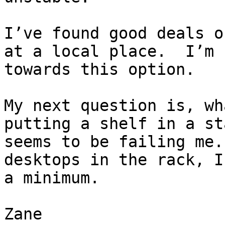
I’ve found good deals o
at a local place.  I’m 
towards this option.

My next question is, wh
putting a shelf in a st
seems to be failing me.
desktops in the rack, I
a minimum.

Zane
