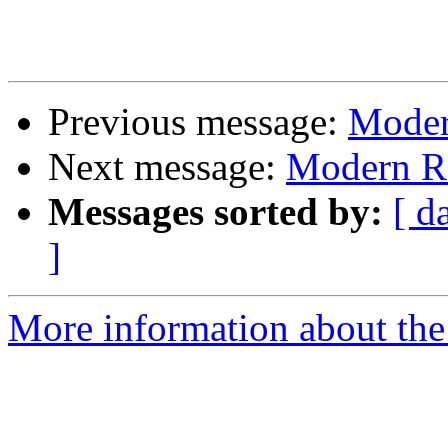
Previous message:
Moder
Next message:
Modern Ra
Messages sorted by:
[ d
]
More information about the 