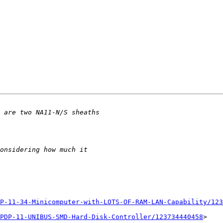
P-11-34-Minicomputer-with-LOTS-OF-RAM-LAN-Capability/123
PDP-11-UNIBUS-SMD-Hard-Disk-Controller/123734440458
>
