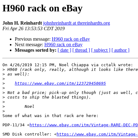
H960 rack on eBay
John H. Reinhardt
johnhreinhardt at thereinhardts.org
Fri Apr 26 13:53:53 CDT 2019
Previous message:
H960 rack on eBay
Next message:
H960 rack on eBay
Messages sorted by:
[ date ]
[ thread ]
[ subject ]
[ author ]
On 4/26/2019 12:15 PM, Noel Chiappa via cctalk wrote:

>
>
>
>
https://www.ebay.com/itm/123729450695
>
>
>
>
>
>
Some of what was in that rack are here:

PDP-11/34 <
https://www.ebay.com/itm/Vintage-RARE-DEC-PD
SMD Disk controller: <
https://www.ebay.com/itm/Vintage-