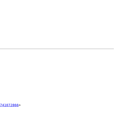
741072866
>
