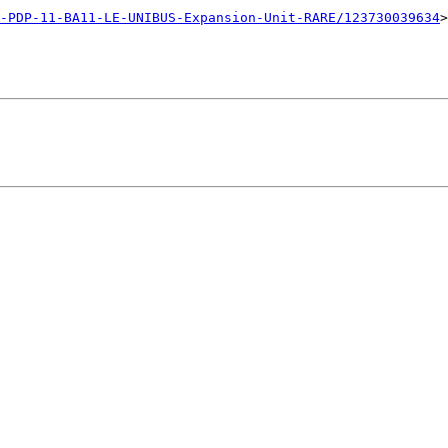
-PDP-11-BA11-LE-UNIBUS-Expansion-Unit-RARE/123730039634
>
