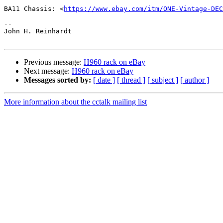
BA11 Chassis: <
https://www.ebay.com/itm/ONE-Vintage-DEC
-- 

John H. Reinhardt

Previous message:
H960 rack on eBay
Next message:
H960 rack on eBay
Messages sorted by:
[ date ]
[ thread ]
[ subject ]
[ author ]
More information about the cctalk mailing list