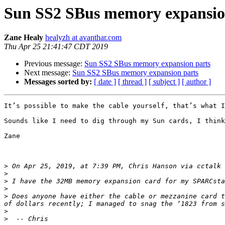
Sun SS2 SBus memory expansio
Zane Healy
healyzh at avanthar.com
Thu Apr 25 21:41:47 CDT 2019
Previous message:
Sun SS2 SBus memory expansion parts
Next message:
Sun SS2 SBus memory expansion parts
Messages sorted by:
[ date ]
[ thread ]
[ subject ]
[ author ]
It’s possible to make the cable yourself, that’s what I
Sounds like I need to dig through my Sun cards, I think
Zane

>
 On Apr 25, 2019, at 7:39 PM, Chris Hanson via cctalk 
>
>
>
>
 Does anyone have either the cable or mezzanine card t
>
>