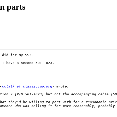
n parts
 did for my SS2.

 I have a second 501-1823.

<
cctalk at classiccmp.org
hat they’d be willing to part with for a reasonable pric