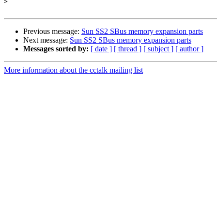
>
Previous message:
Sun SS2 SBus memory expansion parts
Next message:
Sun SS2 SBus memory expansion parts
Messages sorted by:
[ date ]
[ thread ]
[ subject ]
[ author ]
More information about the cctalk mailing list