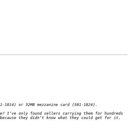
e? I’ve only found sellers carrying them for hundreds 