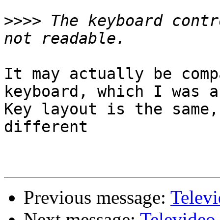
>>>>
 The keyboard contr
It may actually be comp
keyboard, which I was a
Key layout is the same,
different

Previous message:
Telev
Next message:
Televideo