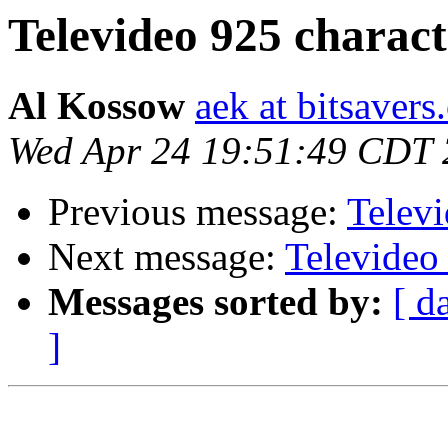
Televideo 925 charac
Al Kossow
aek at bitsavers
Wed Apr 24 19:51:49 CDT
Previous message:
Telev
Next message:
Televideo
Messages sorted by:
[ d
]