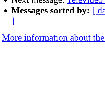
Messages sorted by:
[ d
]
More information about the 