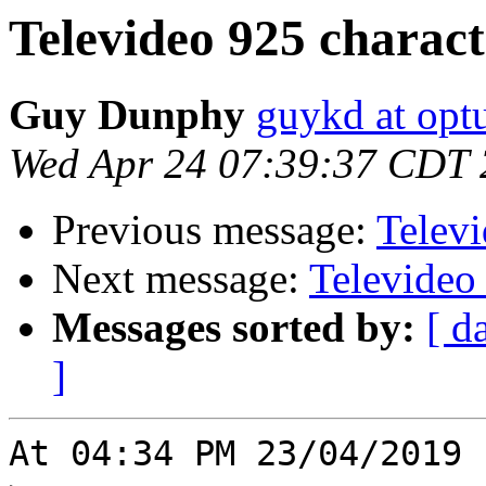
Televideo 925 charac
Guy Dunphy
guykd at opt
Wed Apr 24 07:39:37 CDT
Previous message:
Telev
Next message:
Televideo
Messages sorted by:
[ d
]
At 04:34 PM 23/04/2019 