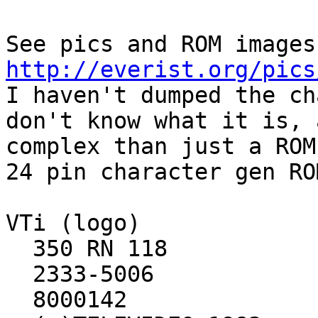
http://everist.org/pics

I haven't dumped the ch
don't know what it is, 
complex than just a ROM.
24 pin character gen RO
VTi (logo)

  350 RN 118

  2333-5006

  8000142
