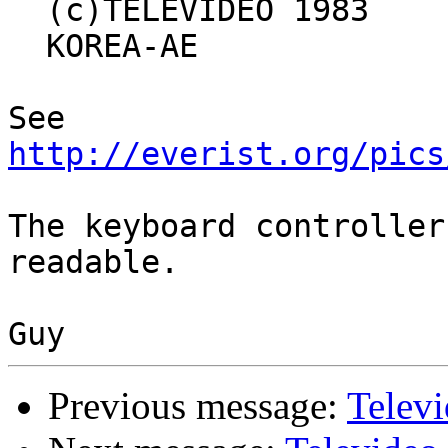
  (c)TELEVIDEO 1983

  KOREA-AE

See 
http://everist.org/pics
The keyboard controller
readable.

Previous message:
Telev