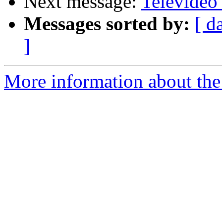
Next message:
Televideo
Messages sorted by:
[ d
]
More information about the 