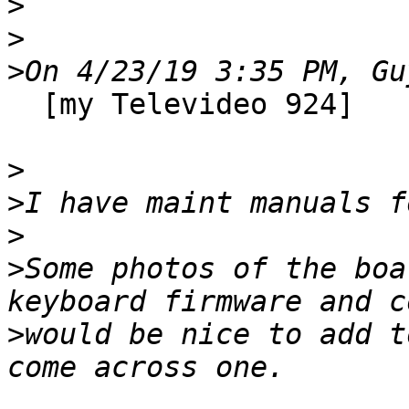
>
>
>
  [my Televideo 924]

>
>
>
>
Some photos of the boa
>
would be nice to add t