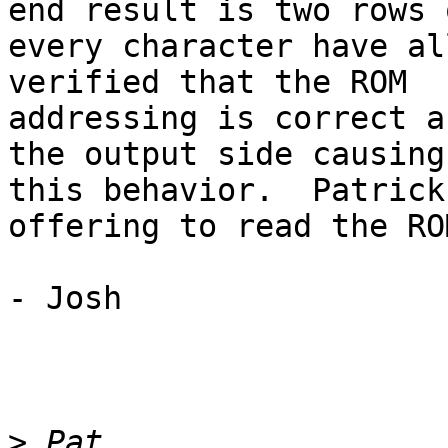
end result is two rows o
every character have al
verified that the ROM

addressing is correct a
the output side causing

this behavior.  Patrick
offering to read the ROM
- Josh

>