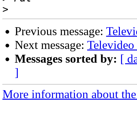
>
Previous message:
Telev
Next message:
Televideo
Messages sorted by:
[ d
]
More information about the 