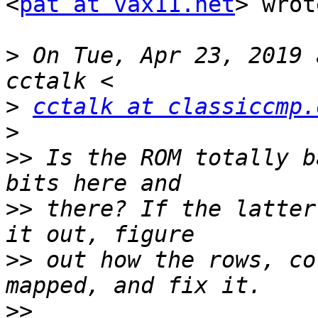
<
pat at vax11.net
> wrot
>
 On Tue, Apr 23, 2019 
>
cctalk at classiccmp.
>
>>
 Is the ROM totally b
>>
 there? If the latter
>>
 out how the rows, co
>>