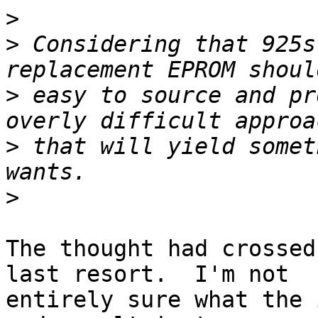
>
>
 Considering that 925s
>
 easy to source and pr
>
 that will yield somet
>
The thought had crossed
last resort.  I'm not

entirely sure what the 