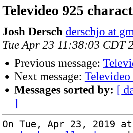
Televideo 925 charac
Josh Dersch
derschjo at g
Tue Apr 23 11:38:03 CDT 
Previous message:
Telev
Next message:
Televideo
Messages sorted by:
[ d
]
On Tue, Apr 23, 2019 at