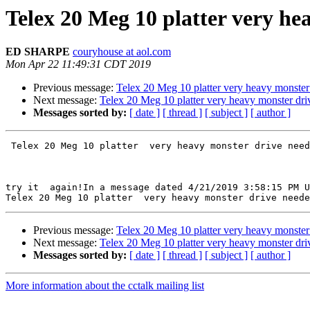
Telex 20 Meg 10 platter very hea
ED SHARPE
couryhouse at aol.com
Mon Apr 22 11:49:31 CDT 2019
Previous message:
Telex 20 Meg 10 platter very heavy monster d
Next message:
Telex 20 Meg 10 platter very heavy monster drive
Messages sorted by:
[ date ]
[ thread ]
[ subject ]
[ author ]
 Telex 20 Meg 10 platter  very heavy monster drive needed drop line off list thanks Ed# ---hope this works and see ds from phone ok... thx 

try it  again!In a message dated 4/21/2019 3:58:15 PM U
Previous message:
Telex 20 Meg 10 platter very heavy monster d
Next message:
Telex 20 Meg 10 platter very heavy monster drive
Messages sorted by:
[ date ]
[ thread ]
[ subject ]
[ author ]
More information about the cctalk mailing list