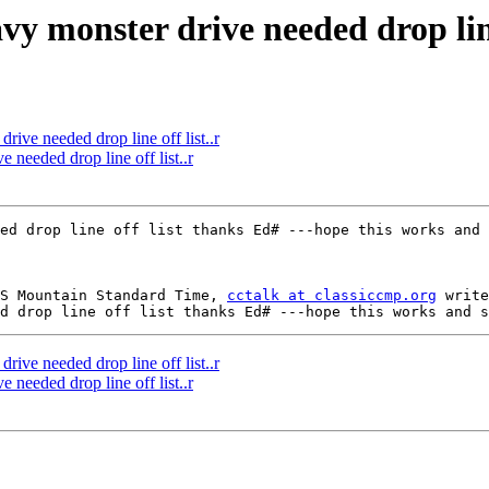
vy monster drive needed drop line 
rive needed drop line off list..r
 needed drop line off list..r
S Mountain Standard Time, 
cctalk at classiccmp.org
 write
rive needed drop line off list..r
 needed drop line off list..r