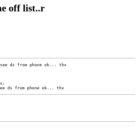
off list..r
s:
