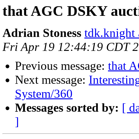
that AGC DSKY auct
Adrian Stoness
tdk.knight
Fri Apr 19 12:44:19 CDT 
Previous message:
that 
Next message:
Interestin
System/360
Messages sorted by:
[ d
]