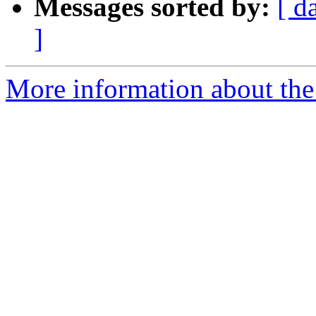
Messages sorted by:
[ d
]
More information about the 