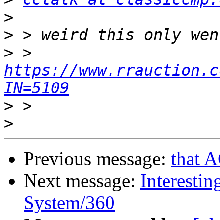
>
>
>
 > 
https://www.rrauction.c
IN=5109
>
>
Previous message:
that 
Next message:
Interestin
System/360