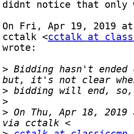
didnt notice that only 
On Fri, Apr 19, 2019 at
cctalk <
cctalk at class
wrote:

>
 Bidding hasn't ended 
>
>
>
 On Thu, Apr 18, 2019 
>
cctalk at classiccmp.