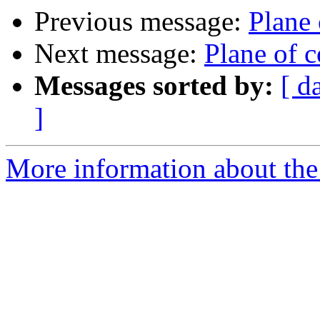
Previous message:
Plane
Next message:
Plane of 
Messages sorted by:
[ d
]
More information about the 