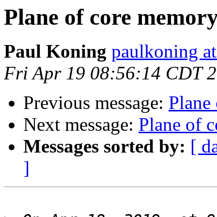
Plane of core memor
Paul Koning
paulkoning at
Fri Apr 19 08:56:14 CDT 
Previous message:
Plane
Next message:
Plane of 
Messages sorted by:
[ d
]