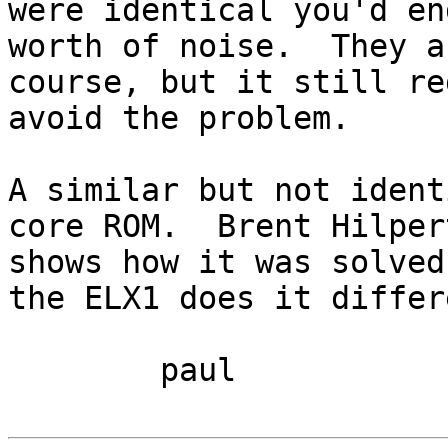
were identical you'd en
worth of noise.  They a
course, but it still re
avoid the problem.

A similar but not ident
core ROM.  Brent Hilper
shows how it was solved
the ELX1 does it differ
	paul
