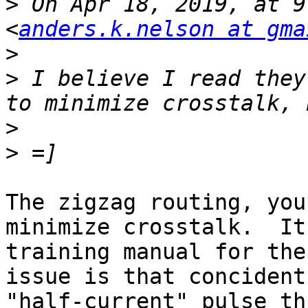
>
 On Apr 18, 2019, at 9
<
anders.k.nelson at gma
>
>
 I believe I read they
>
>
The zigzag routing, you
minimize crosstalk.  It
training manual for the
issue is that concident
"half-current" pulse th