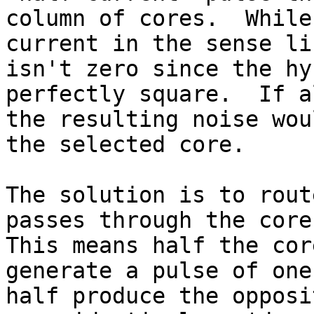
column of cores.  While
current in the sense li
isn't zero since the hy
perfectly square.  If a
the resulting noise wou
the selected core.

The solution is to rout
passes through the cores
This means half the cor
generate a pulse of one
half produce the opposi