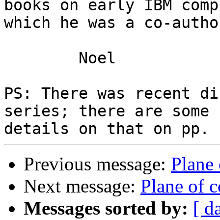
books on early IBM comp
which he was a co-author
	Noel

PS: There was recent di
series; there are some

Previous message:
Plane
Next message:
Plane of 
Messages sorted by:
[ d