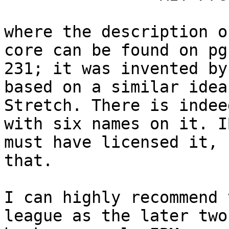
where the description o
core can be found on pg.
231; it was invented by
based on a similar idea
Stretch. There is indee
with six names on it. IB
must have licensed it, 
that.

I can highly recommend 
league as the later two
