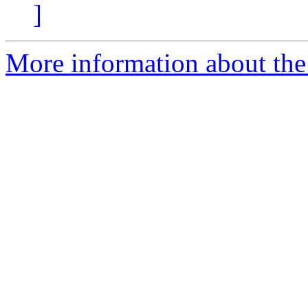
]
More information about the 