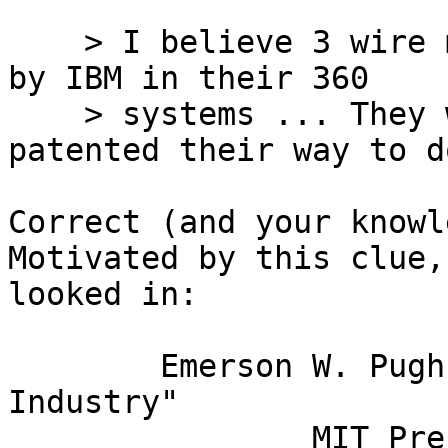
    > I believe 3 wire memory was first introduced 
by IBM in their 360

    > systems ... They would almost certainly have 
patented their way to do
Correct (and your knowl
Motivated by this clue, 
looked in:

	Emerson W. Pugh,  "Memories That Shaped an 
Industry" 	

		MIT Press, Cambridge, 1984
