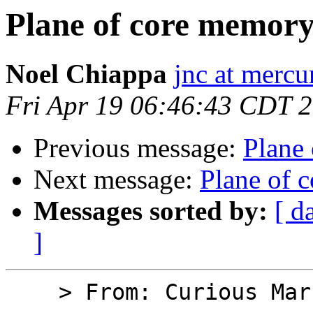
Plane of core memor
Noel Chiappa
jnc at mercu
Fri Apr 19 06:46:43 CDT 
Previous message:
Plane
Next message:
Plane of 
Messages sorted by:
[ d
]
    > From: Curious Marc
