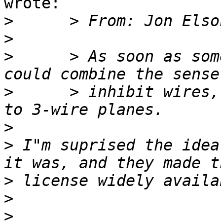
wrote:

>
>
>
      > As soon as som
>
      > inhibit wires,
>
>
 I"m suprised the idea
>
>
>