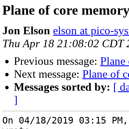
Plane of core memor
Jon Elson
elson at pico-sy
Thu Apr 18 21:08:02 CDT 
Previous message:
Plane
Next message:
Plane of 
Messages sorted by:
[ d
]
On 04/18/2019 03:15 PM,