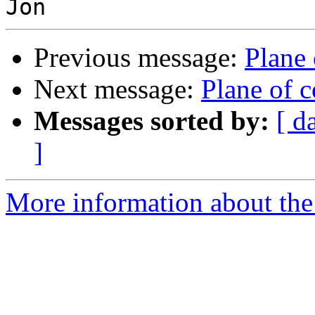
Previous message:
Plane
Next message:
Plane of 
Messages sorted by:
[ d
]
More information about the 