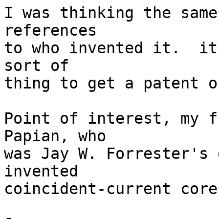
I was thinking the same
references 

to who invented it.  it
sort of 

thing to get a patent on
Point of interest, my f
Papian, who 

was Jay W. Forrester's 
invented 

coincident-current core