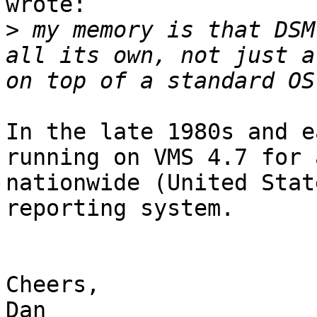
wrote:

>
 my memory is that DSM
all its own, not just a
In the late 1980s and e
running on VMS 4.7 for a
nationwide (United Stat
reporting system.

Cheers,

Dan
