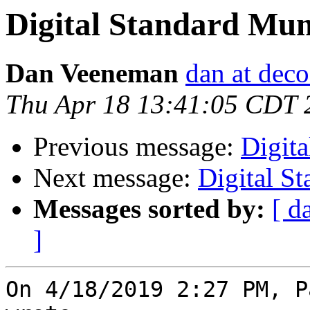
Digital Standard Mu
Dan Veeneman
dan at dec
Thu Apr 18 13:41:05 CDT 
Previous message:
Digit
Next message:
Digital S
Messages sorted by:
[ d
]
On 4/18/2019 2:27 PM, P