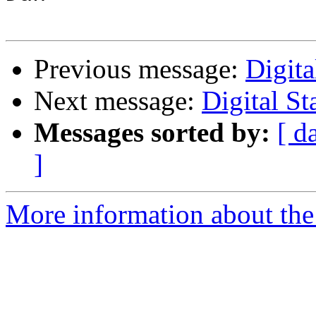
Previous message:
Digit
Next message:
Digital S
Messages sorted by:
[ d
]
More information about the 