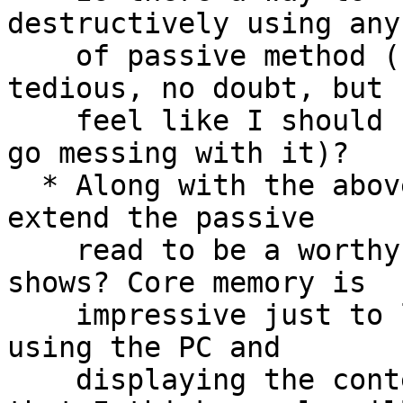
destructively using any
    of passive method (I know, it would be 
tedious, no doubt, but 
    feel like I should "backup" the core before I 
go messing with it)?

  * Along with the above, might there be a way to 
extend the passive

    read to be a worthy "exhibit" I could take to 
shows? Core memory is

    impressive just to look at, but reading it out 
using the PC and

    displaying the contents is so easy to fake 