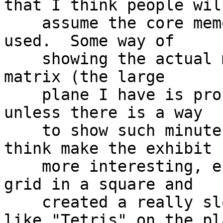
that I think people will
    assume the core memory is not really being 
used.  Some way of

    showing the actual magnetic changes in a small 
matrix (the large

    plane I have is probably not a good candidate 
unless there is a way

    to show such minute cores fields) would I 
think make the exhibit f
    more interesting, especially if I arranged the 
grid in a square and

    created a really slow version of something 
like "Tetris" on the pla