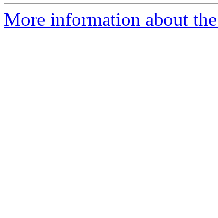
More information about the 