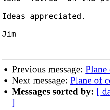
Ideas appreciated.

Jim

Previous message:
Plane
Next message:
Plane of 
Messages sorted by:
[ d
]