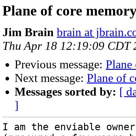
Plane of core memor
Jim Brain
brain at jbrain.
Thu Apr 18 12:19:09 CDT 
Previous message:
Plane
Next message:
Plane of 
Messages sorted by:
[ d
]
I am the enviable owner