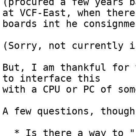
(procured a few years ba
at VCF-East, when there
boards int he consignme
(Sorry, not currently i
But, I am thankful for 
to interface this 

with a CPU or PC of som
A few questions, though:
  * Is there a way to "read" the core non 