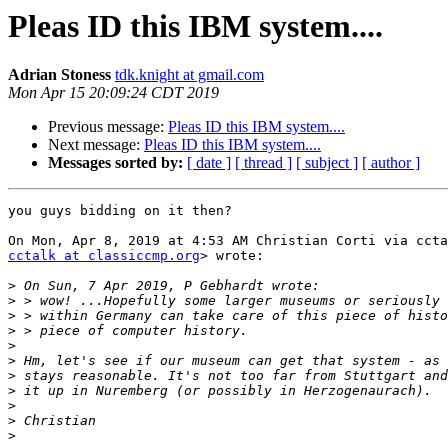
Pleas ID this IBM system....
Adrian Stoness
tdk.knight at gmail.com
Mon Apr 15 20:09:24 CDT 2019
Previous message:
Pleas ID this IBM system....
Next message:
Pleas ID this IBM system....
Messages sorted by:
[ date ]
[ thread ]
[ subject ]
[ author ]
you guys bidding on it then?

cctalk at classiccmp.org
> wrote:

>
>
>
>
>
>
>
>
>
>
>