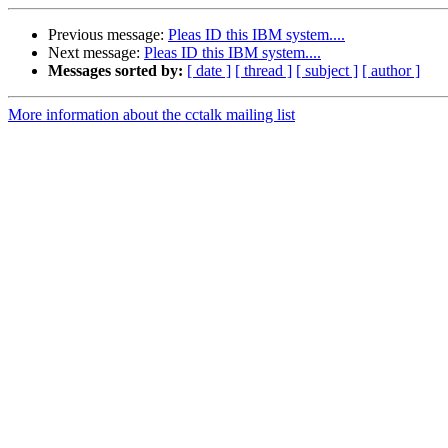
Previous message:
Pleas ID this IBM system....
Next message:
Pleas ID this IBM system....
Messages sorted by:
[ date ]
[ thread ]
[ subject ]
[ author ]
More information about the cctalk mailing list