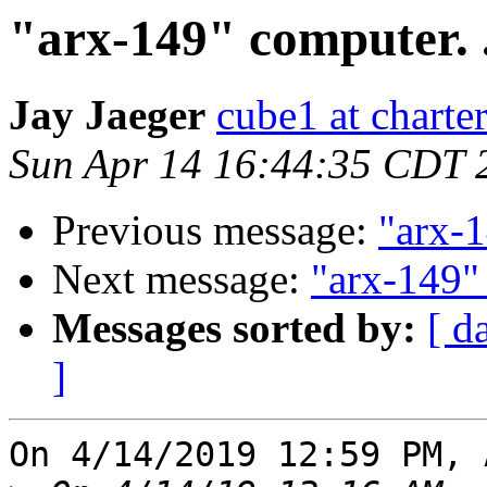
"arx-149" computer. .
Jay Jaeger
cube1 at charter
Sun Apr 14 16:44:35 CDT 
Previous message:
"arx-1
Next message:
"arx-149" 
Messages sorted by:
[ d
]
On 4/14/2019 12:59 PM, 