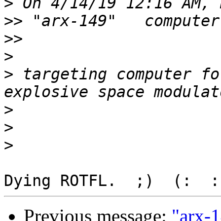
>
>>
>>
>
>
 targeting computer fo
>
>
>
Previous message:
"arx-1