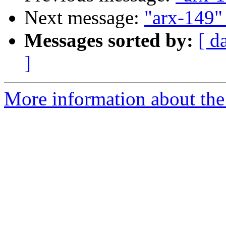
Next message:
"arx-149" 
Messages sorted by:
[ d
]
More information about the 