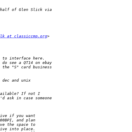
lk at classiccmp.org