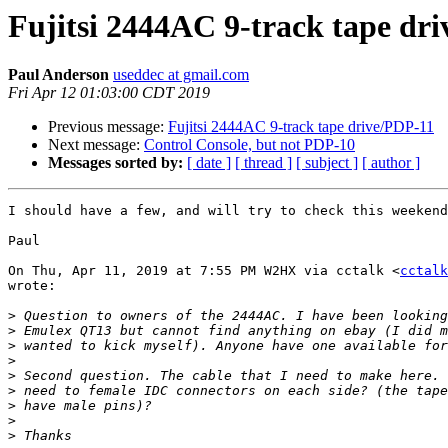
Fujitsi 2444AC 9-track tape dr
Paul Anderson
useddec at gmail.com
Fri Apr 12 01:03:00 CDT 2019
Previous message:
Fujitsi 2444AC 9-track tape drive/PDP-11
Next message:
Control Console, but not PDP-10
Messages sorted by:
[ date ]
[ thread ]
[ subject ]
[ author ]
I should have a few, and will try to check this weekend
Paul

On Thu, Apr 11, 2019 at 7:55 PM W2HX via cctalk <
cctalk
wrote:

>
>
>
>
>
>
>
>
>