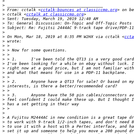
>
>
>
 From: cctalk <
cctalk-bounces at classiccmp.org
>
 cctalk <
cctalk at classiccmp.org
>
>
>
>
>
 On Mon, Mar 18, 2019 at 8:35 PM W2HX via cctalk <
ccta
>
>
>
>
>
>
>
>
>
>
>
>
>
>
>
>
>
>
>
>
>