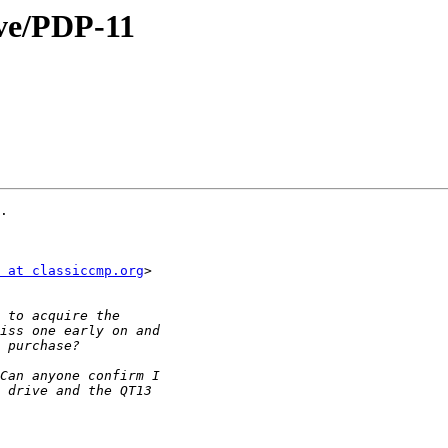
ive/PDP-11
.

 at classiccmp.org
>
