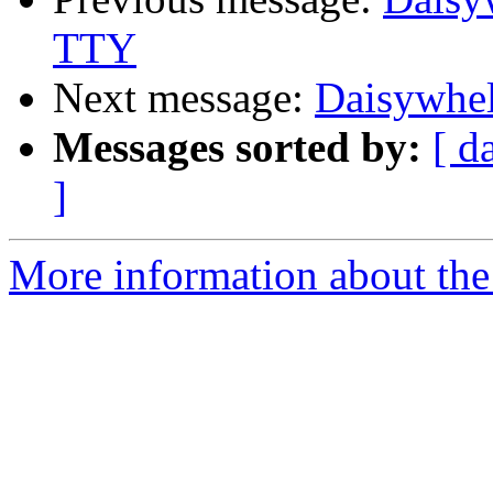
TTY
Next message:
Daisywhel
Messages sorted by:
[ d
]
More information about the 