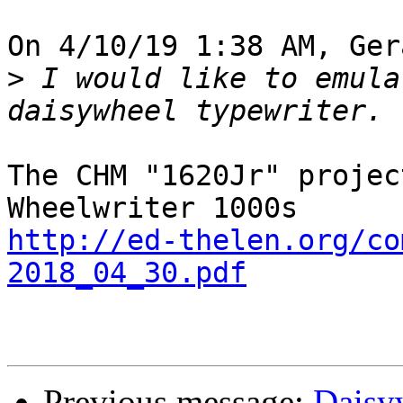
On 4/10/19 1:38 AM, Ger
>
 I would like to emula
The CHM "1620Jr" projec
http://ed-thelen.org/co
2018_04_30.pdf
Previous message:
Daisyw