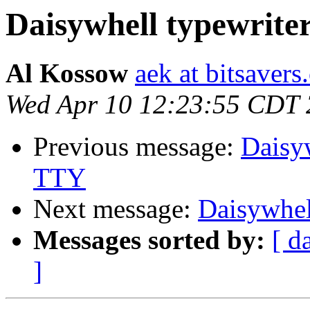
Daisywhell typewrite
Al Kossow
aek at bitsavers
Wed Apr 10 12:23:55 CDT
Previous message:
Daisyw
TTY
Next message:
Daisywhel
Messages sorted by:
[ d
]