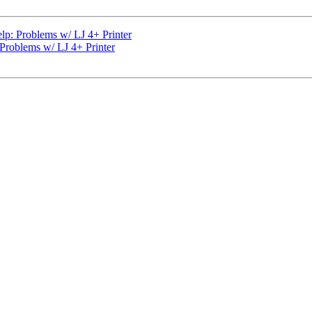
elp: Problems w/ LJ 4+ Printer
 Problems w/ LJ 4+ Printer