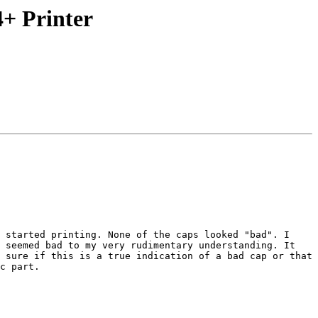
4+ Printer
 started printing. None of the caps looked "bad". I 
 seemed bad to my very rudimentary understanding. It 
 sure if this is a true indication of a bad cap or that 
c part. 
