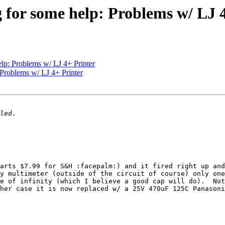
g for some help: Problems w/ LJ 
elp: Problems w/ LJ 4+ Printer
 Problems w/ LJ 4+ Printer
arts $7.99 for S&H :facepalm:) and it fired right up and
y multimeter (outside of the circuit of course) only one
e of infinity (which I believe a good cap will do).  Not
her case it is now replaced w/ a 25V 470uF 125C Panasoni