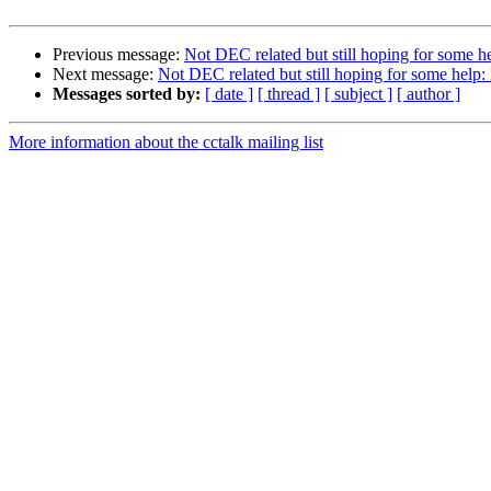
Previous message:
Not DEC related but still hoping for some h
Next message:
Not DEC related but still hoping for some help:
Messages sorted by:
[ date ]
[ thread ]
[ subject ]
[ author ]
More information about the cctalk mailing list