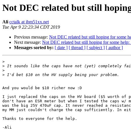
Not DEC related but still hopin
Ali
cctalk at ibm51xx.net
Tue Apr 9 22:23:34 CDT 2019
Previous message:
Not DEC related but still hoping for some h
Next message:
Not DEC related but still hoping for some help:
Messages sorted by:
[ date ]
[ thread ]
[ subject ]
[ author ]
>
>
>
>
And you would be $10 richer now :D

I just replaced the caps on the HV board ($5 worth of p
don't have an ESR meter but when I tested the caps w/ m
was the big 25V 470uF cap. It never reached a resistanc
my MM just couldn't charge the cap sufficiently. In eit
Thanks to everyone for the help.

-Ali
