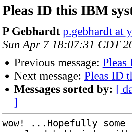
Pleas ID this IBM syst
P Gebhardt
p.gebhardt at 
Sun Apr 7 18:07:31 CDT 2
Previous message:
Pleas 
Next message:
Pleas ID t
Messages sorted by:
[ d
]
wow! ...Hopefully some 