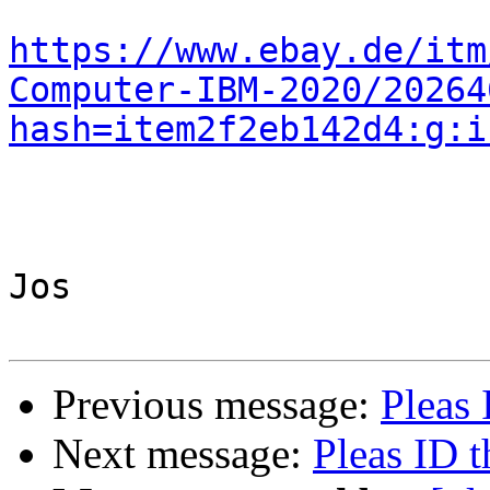
https://www.ebay.de/itm
Computer-IBM-2020/20264
hash=item2f2eb142d4:g:i
Jos

Previous message:
Pleas 
Next message:
Pleas ID t