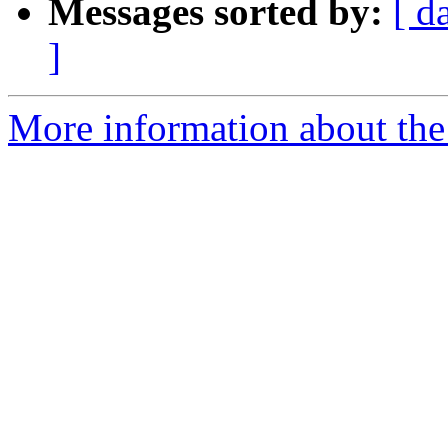
Messages sorted by:
[ d
]
More information about the 