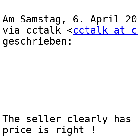
Am Samstag, 6. April 20
via cctalk <
cctalk at c
geschrieben: 

The seller clearly has 
price is right !
