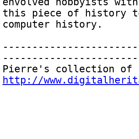
envolved hobbyists with
this piece of history t
computer history. 

-----------------------
-----------------------
http://www.digitalherit