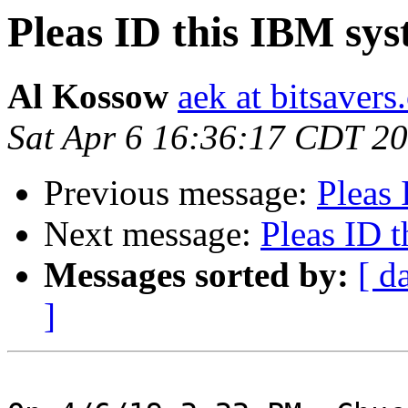
Pleas ID this IBM syst
Al Kossow
aek at bitsavers
Sat Apr 6 16:36:17 CDT 2
Previous message:
Pleas 
Next message:
Pleas ID t
Messages sorted by:
[ d
]