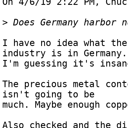
On 4/6/19 2:22 PM, Chuc
>
I have no idea what the
industry is in Germany.

I'm guessing it's insan
The precious metal cont
isn't going to be

much. Maybe enough copp
Also checked and the di