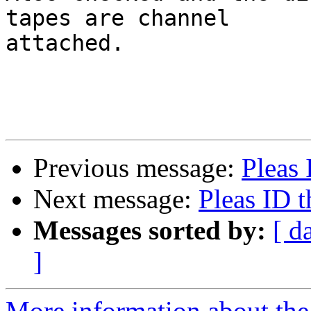
tapes are channel

attached.

Previous message:
Pleas 
Next message:
Pleas ID t
Messages sorted by:
[ d
]
More information about the 