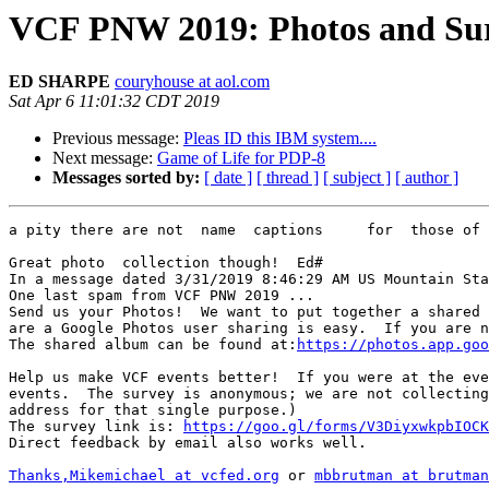
VCF PNW 2019: Photos and Sur
ED SHARPE
couryhouse at aol.com
Sat Apr 6 11:01:32 CDT 2019
Previous message:
Pleas ID this IBM system....
Next message:
Game of Life for PDP-8
Messages sorted by:
[ date ]
[ thread ]
[ subject ]
[ author ]
a pity there are not  name  captions     for  those of 
Great photo  collection though!  Ed#

In a message dated 3/31/2019 8:46:29 AM US Mountain Sta
One last spam from VCF PNW 2019 ...

Send us your Photos!  We want to put together a shared 
are a Google Photos user sharing is easy.  If you are n
The shared album can be found at:
https://photos.app.goo
Help us make VCF events better!  If you were at the eve
events.  The survey is anonymous; we are not collecting
address for that single purpose.)

The survey link is: 
https://goo.gl/forms/V3DiyxwkpbIOCK
Direct feedback by email also works well.

Thanks,Mikemichael at vcfed.org
 or 
mbbrutman at brutman