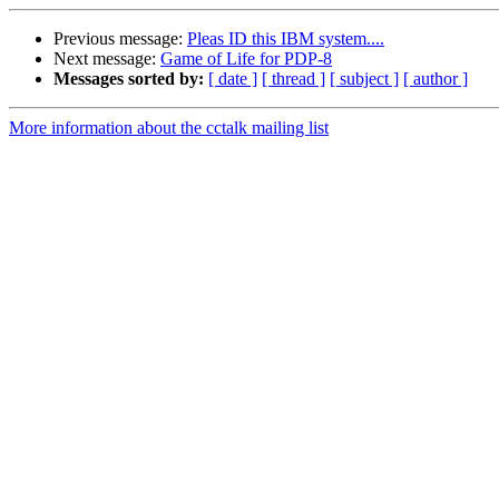
Previous message:
Pleas ID this IBM system....
Next message:
Game of Life for PDP-8
Messages sorted by:
[ date ]
[ thread ]
[ subject ]
[ author ]
More information about the cctalk mailing list