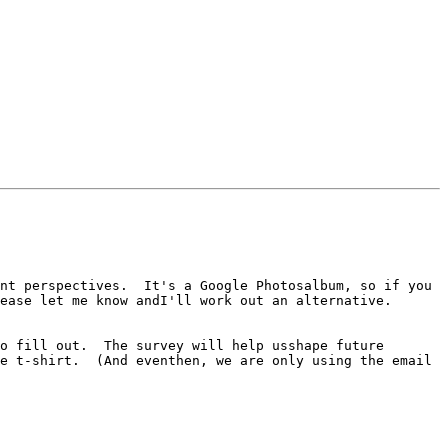
nt perspectives.  It's a Google Photosalbum, so if you 
ease let me know andI'll work out an alternative.

o fill out.  The survey will help usshape future 
e t-shirt.  (And eventhen, we are only using the email 