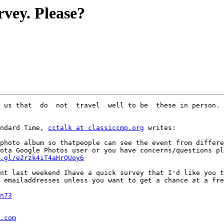
vey. Please?
 us that  do  not  travel  well to be  these in person.

ndard Time, 
cctalk at classiccmp.org
 writes:

photo album so thatpeople can see the event from differe
ota Google Photos user or you have concerns/questions pl
.gl/e2rzk4iT4aHrQUoy6
nt last weekend Ihave a quick survey that I'd like you t
 emailaddresses unless you want to get a chance at a fre
n73
.com