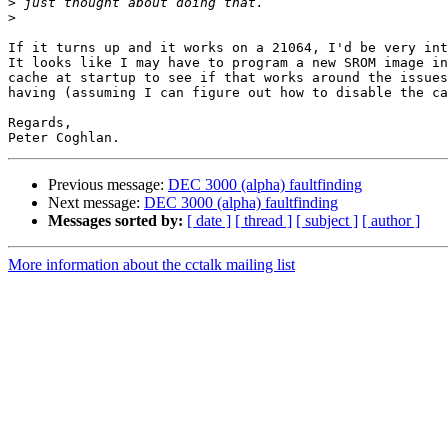
>
>
If it turns up and it works on a 21064, I'd be very int
It looks like I may have to program a new SROM image in
cache at startup to see if that works around the issues
having (assuming I can figure out how to disable the ca
Regards,

Previous message:
DEC 3000 (alpha) faultfinding
Next message:
DEC 3000 (alpha) faultfinding
Messages sorted by:
[ date ]
[ thread ]
[ subject ]
[ author ]
More information about the cctalk mailing list