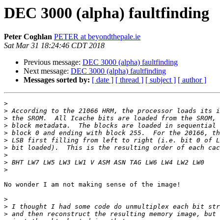
DEC 3000 (alpha) faultfinding
Peter Coghlan
PETER at beyondthepale.ie
Sat Mar 31 18:24:46 CDT 2018
Previous message:
DEC 3000 (alpha) faultfinding
Next message:
DEC 3000 (alpha) faultfinding
Messages sorted by:
[ date ]
[ thread ]
[ subject ]
[ author ]
>
>
>
>
>
>
>
>
>
>
No wonder I am not making sense of the image!

>
>
>