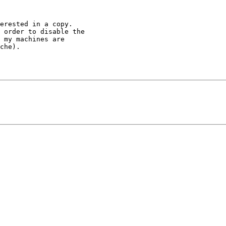
erested in a copy.

 order to disable the

 my machines are

che).
