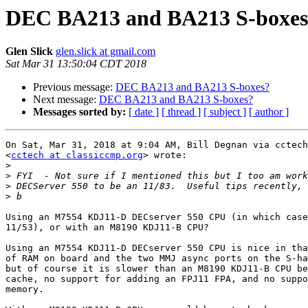
DEC BA213 and BA213 S-boxes
Glen Slick
glen.slick at gmail.com
Sat Mar 31 13:50:04 CDT 2018
Previous message:
DEC BA213 and BA213 S-boxes?
Next message:
DEC BA213 and BA213 S-boxes?
Messages sorted by:
[ date ]
[ thread ]
[ subject ]
[ author ]
On Sat, Mar 31, 2018 at 9:04 AM, Bill Degnan via cctech

<
cctech at classiccmp.org
> wrote:

>
>
>
>
Using an M7554 KDJ11-D DECserver 550 CPU (in which case
11/53), or with an M8190 KDJ11-B CPU?

Using an M7554 KDJ11-D DECserver 550 CPU is nice in tha
of RAM on board and the two MMJ async ports on the S-ha
but of course it is slower than an M8190 KDJ11-B CPU be
cache, no support for adding an FPJ11 FPA, and no suppo
memory.
