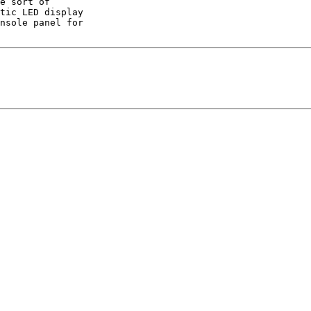
e sort of

tic LED display

nsole panel for
