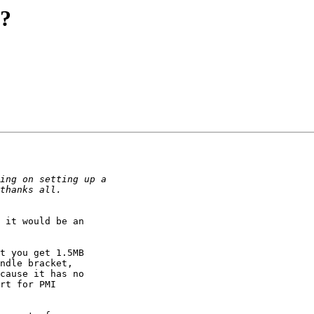
?
 it would be an

t you get 1.5MB

ndle bracket,

cause it has no

rt for PMI
