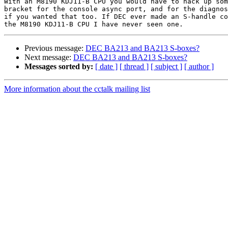
With an M8190 KDJ11-B CPU you would have to hack up som
bracket for the console async port, and for the diagnos
if you wanted that too. If DEC ever made an S-handle co
Previous message:
DEC BA213 and BA213 S-boxes?
Next message:
DEC BA213 and BA213 S-boxes?
Messages sorted by:
[ date ]
[ thread ]
[ subject ]
[ author ]
More information about the cctalk mailing list