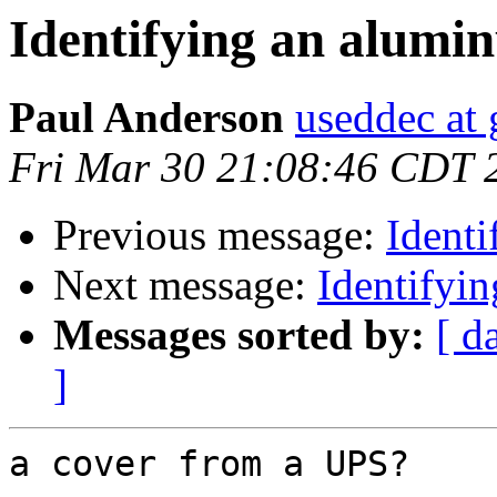
Identifying an alumi
Paul Anderson
useddec at
Fri Mar 30 21:08:46 CDT 
Previous message:
Ident
Next message:
Identifyi
Messages sorted by:
[ d
]
a cover from a UPS?
