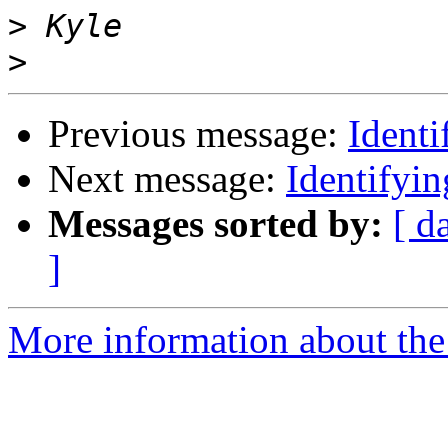
>
>
Previous message:
Ident
Next message:
Identifyi
Messages sorted by:
[ d
]
More information about the 