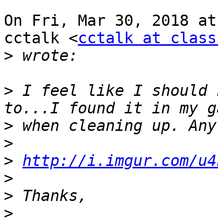
On Fri, Mar 30, 2018 at
cctalk <
cctalk at class
>
>
 I feel like I should 
>
>
>
http://i.imgur.com/u4
>
>
>