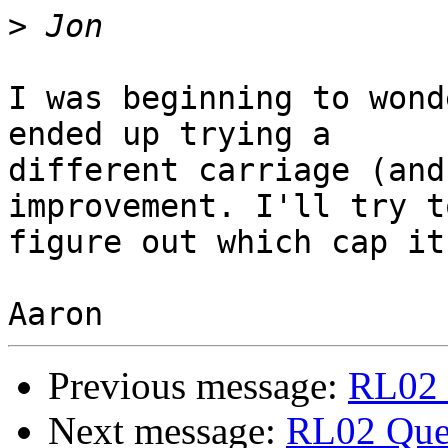
>
I was beginning to wond
ended up trying a

different carriage (and
improvement. I'll try to
figure out which cap it
Previous message:
RL02 
Next message:
RL02 Que