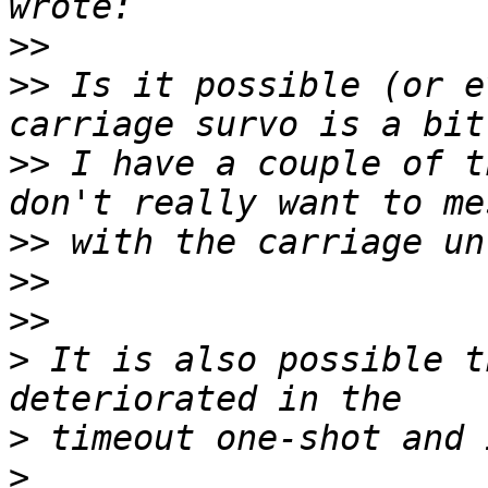
>>
>>
 Is it possible (or e
>>
 I have a couple of t
>>
>>
>>
>
 It is also possible t
>
>