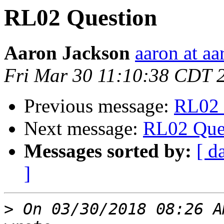
RL02 Question
Aaron Jackson
aaron at aa
Fri Mar 30 11:10:38 CDT 
Previous message:
RL02 
Next message:
RL02 Que
Messages sorted by:
[ d
]
>
 On 03/30/2018 08:26 A