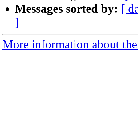
Messages sorted by:
[ d
]
More information about the 