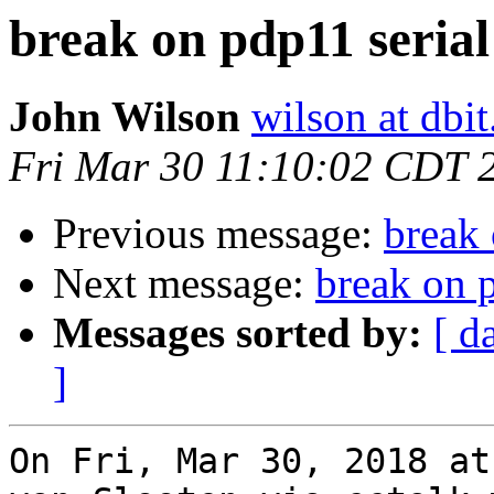
break on pdp11 serial
John Wilson
wilson at dbi
Fri Mar 30 11:10:02 CDT 
Previous message:
break 
Next message:
break on p
Messages sorted by:
[ d
]
On Fri, Mar 30, 2018 at