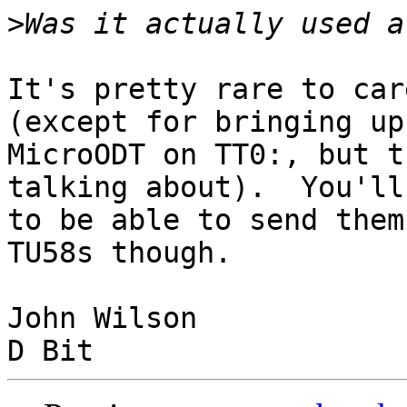
>
It's pretty rare to car
(except for bringing up

MicroODT on TT0:, but t
talking about).  You'll
to be able to send them
TU58s though.

John Wilson
