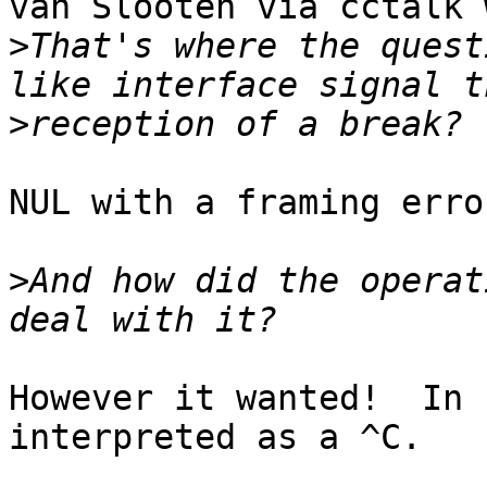
van Slooten via cctalk 
>
That's where the quest
>
NUL with a framing error
>
And how did the operat
However it wanted!  In 
interpreted as a ^C.
