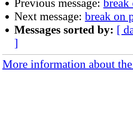
Previous message:
break 
Next message:
break on p
Messages sorted by:
[ d
]
More information about the 