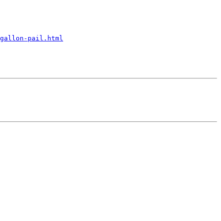
gallon-pail.html