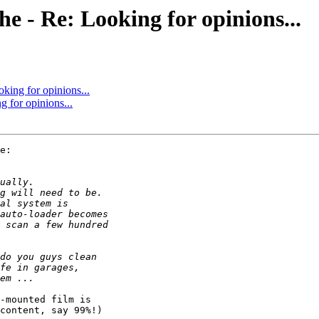
che - Re: Looking for opinions...
oking for opinions...
g for opinions...
e:

-mounted film is

content, say 99%!)
