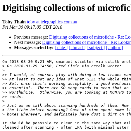
Digitising collections of microfi
Toby Thain
toby at telegraphics.com.au
Fri Mar 30 09:17:05 CDT 2018
Previous message:
Digitising collections of microfiche - Re: Lo
Next message:
Digitising collections of microfiche - Re: Lookin
Messages sorted by:
[ date ]
[ thread ]
[ subject ]
[ author ]
On 2018-03-30 9:21 AM, emanuel stiebler via cctalk wrot
>
>
>>
>>
>>
>>
>>
>>
>
>
>
>
It should be possible to clean in the same way that oil
cleaned after scanning - often IPA (with minimal water 