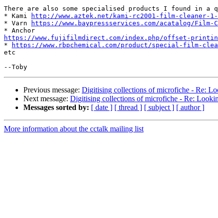
There are also some specialised products I found in a q
* Kami 
http://www.aztek.net/kami-rc2001-film-cleaner-1-
* Varn 
https://www.baypressservices.com/acatalog/Film-C
https://www.fujifilmdirect.com/index.php/offset-printin

* 
https://www.rbpchemical.com/product/special-film-clea
etc

Previous message:
Digitising collections of microfiche - Re: Lo
Next message:
Digitising collections of microfiche - Re: Lookin
Messages sorted by:
[ date ]
[ thread ]
[ subject ]
[ author ]
More information about the cctalk mailing list