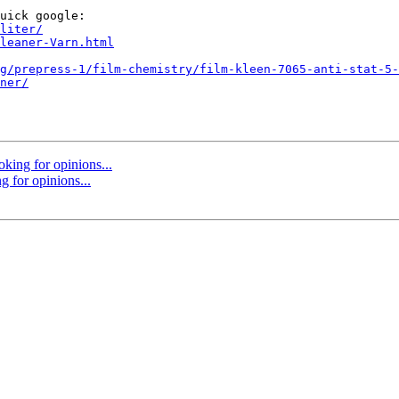
uick google:

liter/
leaner-Varn.html
g/prepress-1/film-chemistry/film-kleen-7065-anti-stat-5-
ner/
oking for opinions...
g for opinions...