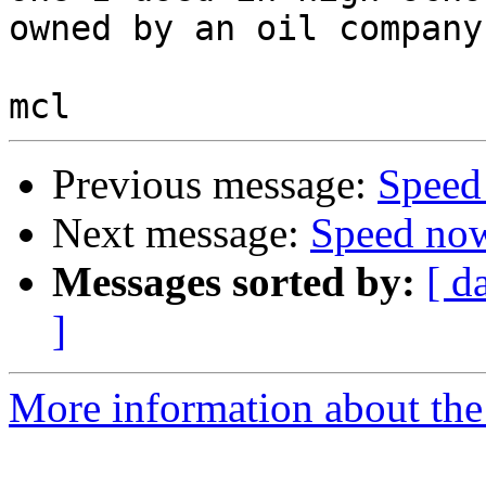
owned by an oil company.
Previous message:
Speed
Next message:
Speed now
Messages sorted by:
[ d
]
More information about the 