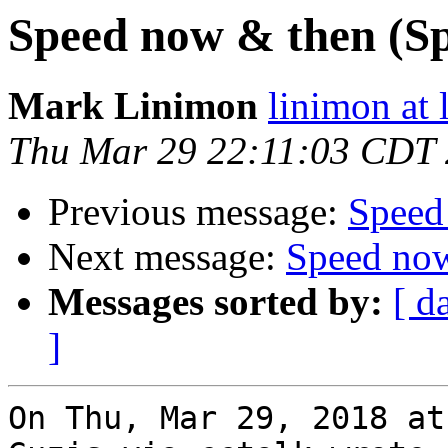
Speed now & then (Sp
Mark Linimon
linimon at
Thu Mar 29 22:11:03 CDT
Previous message:
Speed
Next message:
Speed now
Messages sorted by:
[ d
]
On Thu, Mar 29, 2018 at