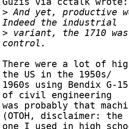
Guzis via cctalk wrote:

>
 And yet, productive wo
>
 variant, the 1710 was
There were a lot of hig
the US in the 1950s/

1960s using Bendix G-15
of civil engineering

was probably that machin
(OTOH, disclaimer: the

one I used in high scho