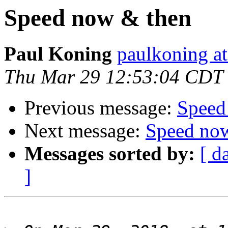
Speed now & then
Paul Koning
paulkoning at
Thu Mar 29 12:53:04 CDT
Previous message:
Speed
Next message:
Speed no
Messages sorted by:
[ d
]