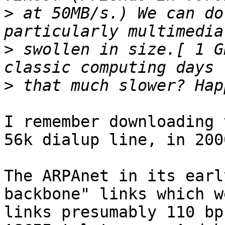
>
 at 50MB/s.) We can do
>
 swollen in size.[ 1 G
>
I remember downloading 
56k dialup line, in 200
The ARPAnet in its earl
backbone" links which w
links presumably 110 bp