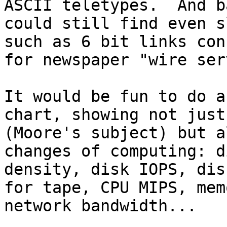
ASCII teletypes.  And b
could still find even s
such as 6 bit links con
for newspaper "wire ser
It would be fun to do a
chart, showing not just
(Moore's subject) but a
changes of computing: d
density, disk IOPS, dis
for tape, CPU MIPS, mem
network bandwidth...
