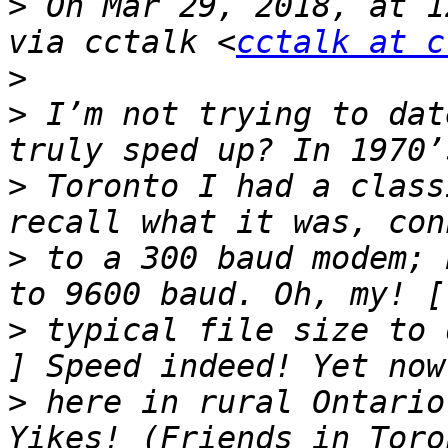
>
 On Mar 29, 2018, at 1
via cctalk <
cctalk at c
>
>
 I’m not trying to dat
>
 Toronto I had a class
>
 to a 300 baud modem; 
>
 typical file size to 
>
 here in rural Ontario