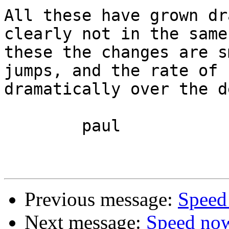
All these have grown dr
clearly not in the same
these the changes are s
jumps, and the rate of 
dramatically over the d
	paul

Previous message:
Speed
Next message:
Speed no