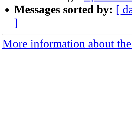
Messages sorted by:
[ d
]
More information about the 