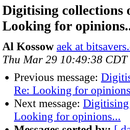
Digitising collections
Looking for opinions..
Al Kossow
aek at bitsavers
Thu Mar 29 10:49:38 CDT
Previous message:
Digiti
Re: Looking for opinions.
Next message:
Digitising
Looking for opinions...
Messages sorted by:
[ d