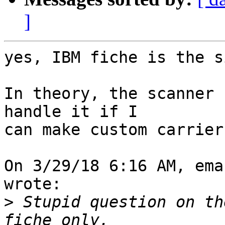
]
yes, IBM fiche is the s
In theory, the scanner 
handle it if I

can make custom carrier
On 3/29/18 6:16 AM, ema
wrote:

>
 Stupid question on th