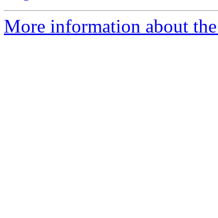
More information about the 