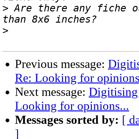
>
 Are there any fiche o
>
Previous message:
Digiti
Re: Looking for opinions.
Next message:
Digitising
Looking for opinions...
Messages sorted by:
[ d
]