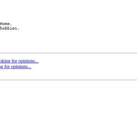
Home.

hobbies.

oking for opinions...
g for opinions...