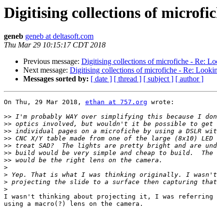
Digitising collections of microfi
geneb
geneb at deltasoft.com
Thu Mar 29 10:15:17 CDT 2018
Previous message:
Digitising collections of microfiche - Re: Lo
Next message:
Digitising collections of microfiche - Re: Lookin
Messages sorted by:
[ date ]
[ thread ]
[ subject ]
[ author ]
On Thu, 29 Mar 2018, 
ethan at 757.org
 wrote:

>>
>>
>>
>>
>>
>>
>>
>
>
>
>
I wasn't thinking about projecting it, I was referring 
using a macro(?) lens on the camera.
