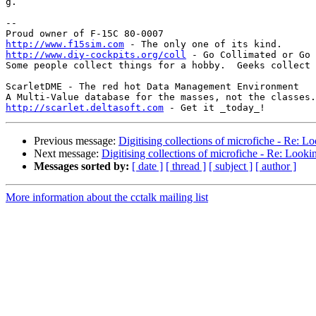
g.

-- 

http://www.f15sim.com
http://www.diy-cockpits.org/coll
 - Go Collimated or Go 
Some people collect things for a hobby.  Geeks collect 
ScarletDME - The red hot Data Management Environment

http://scarlet.deltasoft.com
Previous message:
Digitising collections of microfiche - Re: Lo
Next message:
Digitising collections of microfiche - Re: Lookin
Messages sorted by:
[ date ]
[ thread ]
[ subject ]
[ author ]
More information about the cctalk mailing list