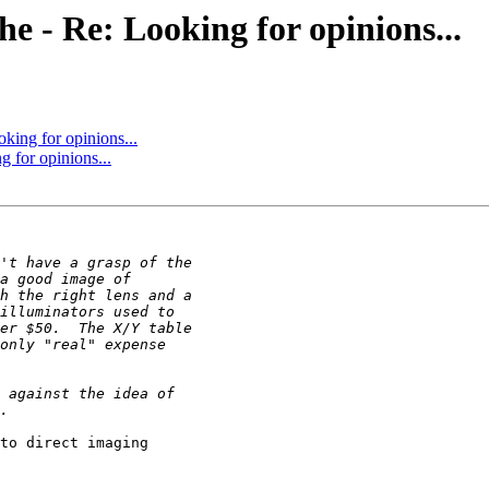
che - Re: Looking for opinions...
oking for opinions...
g for opinions...
to direct imaging 
