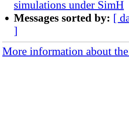
simulations under SimH
Messages sorted by:
[ d
]
More information about the 