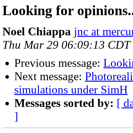
Looking for opinions..
Noel Chiappa
jnc at mercu
Thu Mar 29 06:09:13 CDT
Previous message:
Lookin
Next message:
Photoreal
simulations under SimH
Messages sorted by:
[ d
]