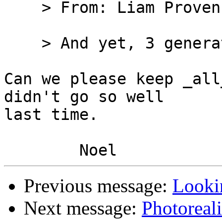
    > From: Liam Proven

    > And yet, 3 generations later

Can we please keep _all
didn't go so well

last time.

Previous message:
Lookin
Next message:
Photoreal