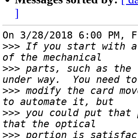
]
On 3/28/2018 6:00 PM, F
>>>
 If you start with a
>>>
 parts, such as the 
>>>
 modify the card mov
>>>
 you could put that 
>>>