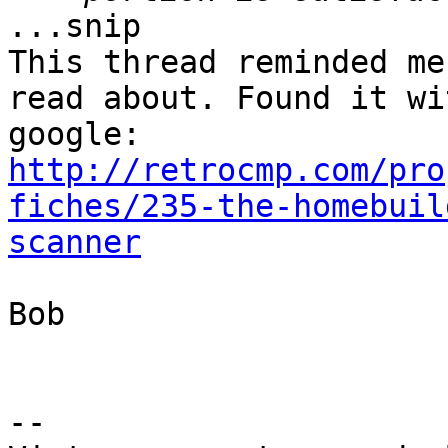
...snip

This thread reminded me
read about. Found it wit
http://retrocmp.com/pro
fiches/235-the-homebuil
scanner
Bob

-- 
