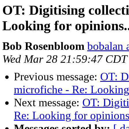
OT: Digitising collect
Looking for opinions..
Bob Rosenbloom
bobalan a
Wed Mar 28 21:59:47 CDT
Previous message:
OT: Di
microfiche - Re: Looking 
Next message:
OT: Digiti
Re: Looking for opinions.
Messages sorted by:
[ d