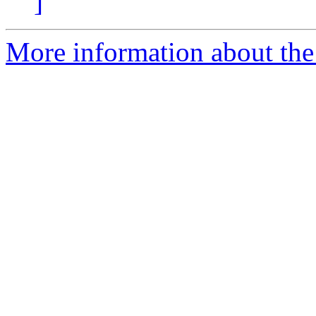
]
More information about the 