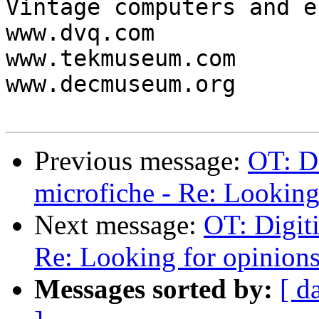
Vintage computers and e
www.dvq.com

www.tekmuseum.com

www.decmuseum.org

Previous message:
OT: Di
microfiche - Re: Looking 
Next message:
OT: Digiti
Re: Looking for opinions.
Messages sorted by:
[ d